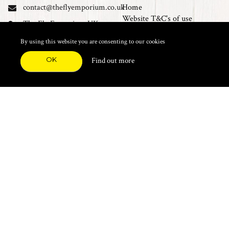
contact@theflyemporium.co.uk
Home
Website T&C's of use
The Fly Emporium UK
Privacy Policy
Ltd, Unit 14 Tait road
Cookies
By using this website you are consenting to our cookies
Industrial Estate, Tait
Sales Terms and Conditions
Road, Croydon, CR0 2DP
OK
Find out more
Find us on Facebook
FEATURED CATEGORIES
Natural Materials
Synthetic Materials
Threads, Tinsels, Etc.
Heads, Beads, Eyes & Cones
Hooks, Tubes & Shanks
Tools & Vices
Potions & Chemicals
Dyes & Venpol
Kits, Empty Boxes & Storage
Books
About
New Products
Feather Brooches
Sale Items
Future Fly
Top 20 Sellers