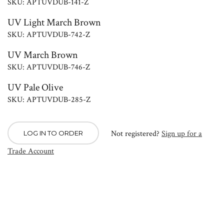
SKU: APTUVDUB-141-Z
UV Light March Brown
SKU: APTUVDUB-742-Z
UV March Brown
SKU: APTUVDUB-746-Z
UV Pale Olive
SKU: APTUVDUB-285-Z
Not registered?
Sign up for a
LOG IN TO ORDER
Trade Account