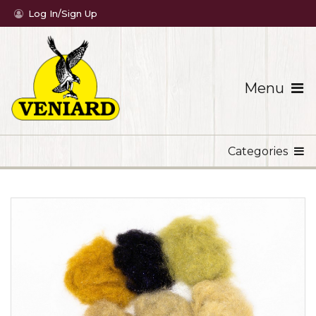
Log In/Sign Up
Menu
Categories