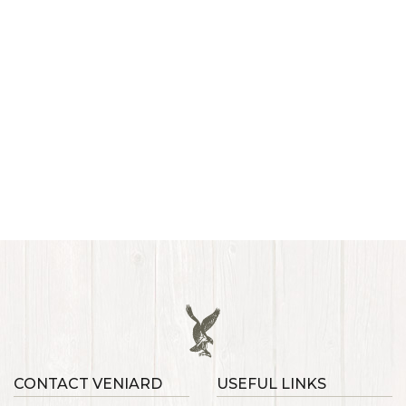
CONTACT VENIARD
USEFUL LINKS