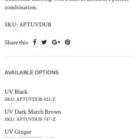
combination.
SKU: APTUVDUB
Share this
AVAILABLE OPTIONS
UV Black
SKU: APTUVDUB-021-Z
UV Dark March Brown
SKU: APTUVDUB-747-Z
UV Ginger