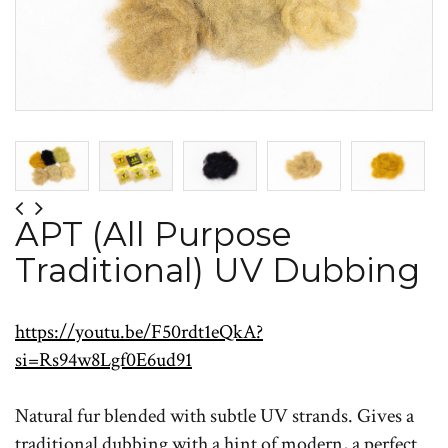
APT (All Purpose
Traditional) UV Dubbing
https://youtu.be/F50rdt1eQkA?
si=Rs94w8Lgf0E6ud91
Natural fur blended with subtle UV strands. Gives a
traditional dubbing with a hint of modern, a perfect