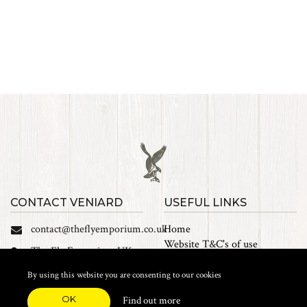
CONTACT VENIARD
USEFUL LINKS
contact@theflyemporium.co.uk
Home
Website T&C's of use
The Fly Emporium UK
Privacy Policy
Ltd, Unit 14 Tait road
Cookies
By using this website you are consenting to our cookies
Industrial Estate, Tait
Sales Terms and Conditions
Road, Croydon, CR0 2DP
OK
Find out more