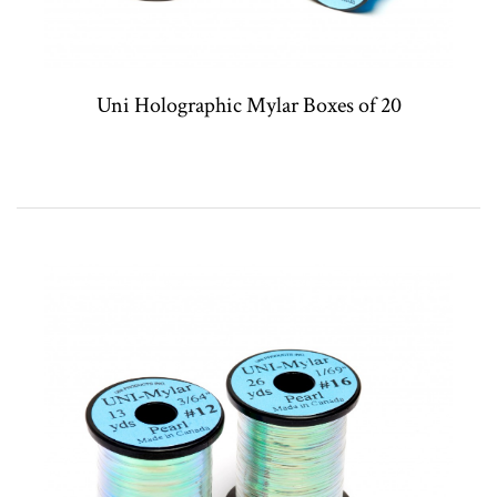
Uni Holographic Mylar Boxes of 20