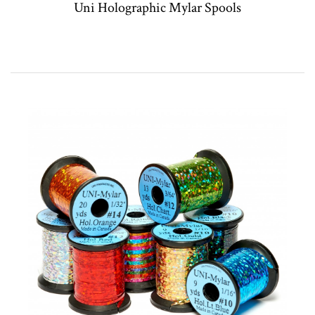
Uni Holographic Mylar Spools