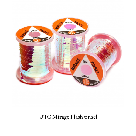
UTC Mirage Flash tinsel