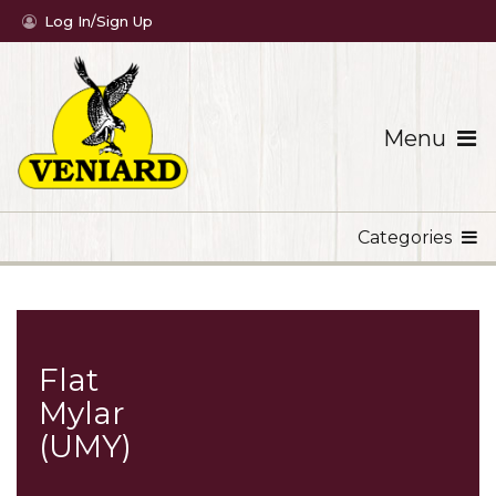
Log In/Sign Up
Menu
Categories
Flat
Mylar
(UMY)