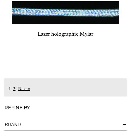
Lazer holographic Mylar
1
2
Next »
REFINE BY
BRAND