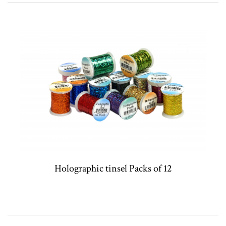
Holographic tinsel Packs of 12