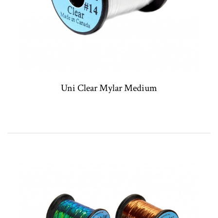
Uni Clear Mylar Medium