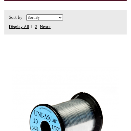
Sort by
Display All
1
2
Next»