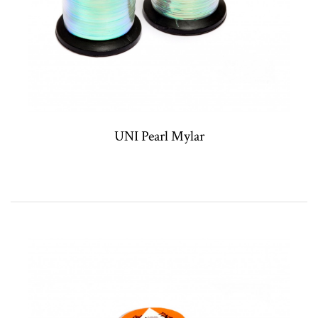
UNI Pearl Mylar