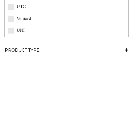
UTC
Veniard
UNI
PRODUCT TYPE