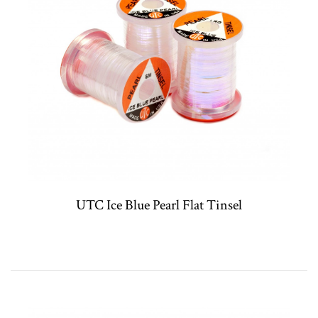
UTC Ice Blue Pearl Flat Tinsel