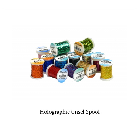
Holographic tinsel Spool