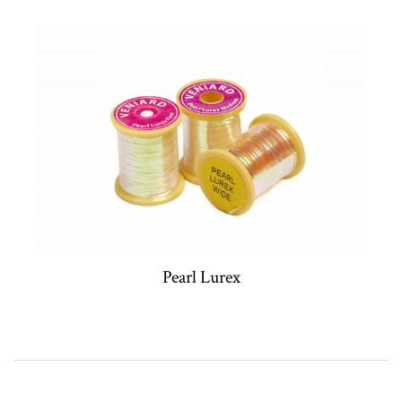
Pearl Lurex