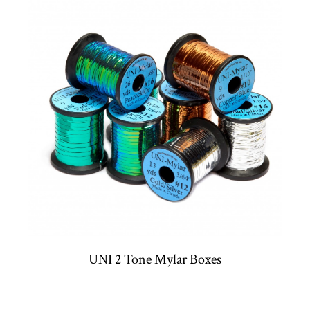
UNI 2 Tone Mylar Boxes