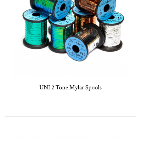
UNI 2 Tone Mylar Spools