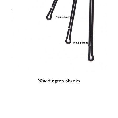
Waddington Shanks