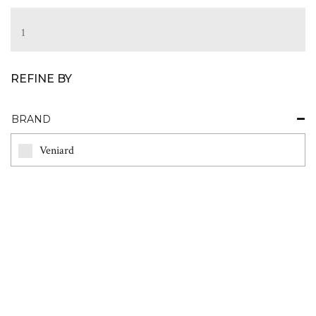
1
REFINE BY
BRAND
Veniard