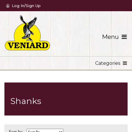
Log In/Sign Up
Menu
Categories
Shanks
Sort by