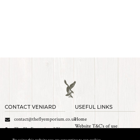
CONTACT VENIARD
USEFUL LINKS
contact@theflyemporium.co.uk
Home
Website T&C's of use
The Fly Emporium UK
Privacy Policy
Ltd, Unit 14 Tait road
Cookies