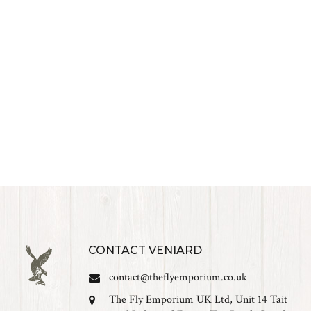
CONTACT VENIARD
contact@theflyemporium.co.uk
The Fly Emporium UK Ltd, Unit 14 Tait