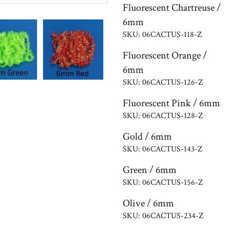
Fluorescent Chartreuse /
6mm
SKU: 06CACTUS-118-Z
Fluorescent Orange /
6mm
SKU: 06CACTUS-126-Z
Fluorescent Pink / 6mm
SKU: 06CACTUS-128-Z
Gold / 6mm
SKU: 06CACTUS-143-Z
Green / 6mm
SKU: 06CACTUS-156-Z
Olive / 6mm
SKU: 06CACTUS-234-Z