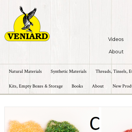
Videos
About
Natural Materials
Synthetic Materials
Threads, Tinsels, E
Kits, Empty Boxes & Storage
Books
About
New Prod