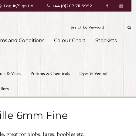
Log In/Sign Up
+44 (0)207 711 6992
rms and Conditions
Colour Chart
Stockists
ols & Vices
Potions & Chemicals
Dyes & Venpol
llers
ille 6mm Fine
e, great for blobs, lures, boobies etc.