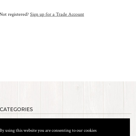
Not registered?
Sign up for a Trade Account
 CATEGORIES
als
Synthetic Materials
s, Etc.
Heads, Beads, Eyes & Cones
By using this website you are consenting to our cookies
& Shanks
Tools & Vices