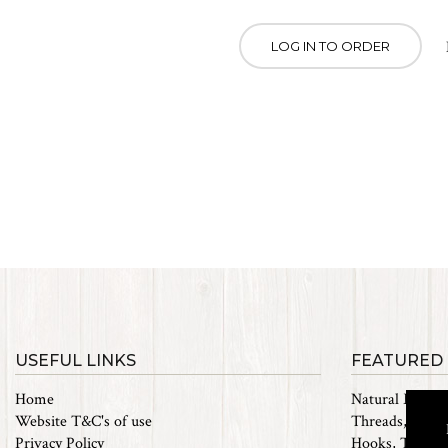
LOG IN TO ORDER
USEFUL LINKS
FEATURED
Home
Natural Materi
Website T&C's of use
Threads, Tinsel
Privacy Policy
Hooks, Tubes 