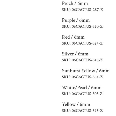
Peach / 6mm
SKU: 06CACTUS-287-Z
Purple / 6mm
SKU: 06CACTUS-320-Z
Red / 6mm
SKU: 06CACTUS-324-Z
Silver / 6mm
SKU: 06CACTUS-348-Z
Sunburst Yellow / 6mm
SKU: 06CACTUS-364-Z
White/Pearl / 6mm
SKU: 06CACTUS-303-Z
Yellow / 6mm
SKU: 06CACTUS-395-Z