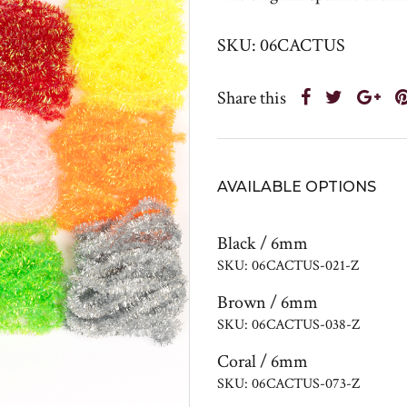
SKU: 06CACTUS
Share this
AVAILABLE OPTIONS
Black / 6mm
SKU: 06CACTUS-021-Z
Brown / 6mm
SKU: 06CACTUS-038-Z
Coral / 6mm
SKU: 06CACTUS-073-Z