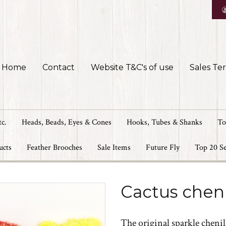
Home
Contact
Website T&C's of use
Sales Te
tc.
Heads, Beads, Eyes & Cones
Hooks, Tubes & Shanks
To
ucts
Feather Brooches
Sale Items
Future Fly
Top 20 Se
Cactus chen
The original sparkle chenill