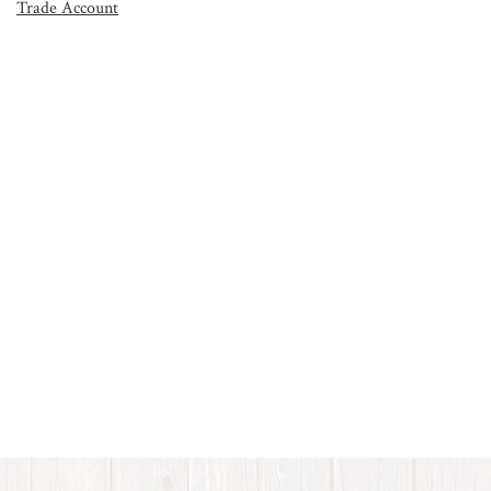
Trade Account