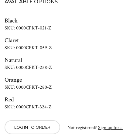
AVAILABLE OPTIONS
Black
SKU: 0000CPKT-021-Z
Claret
SKU: 0000CPKT-059-Z
Natural
SKU: 0000CPKT-258-Z
Orange
SKU: 0000CPKT-280-Z
Red
SKU: 0000CPKT-324-Z
Not registered?
Sign up for a
LOG IN TO ORDER