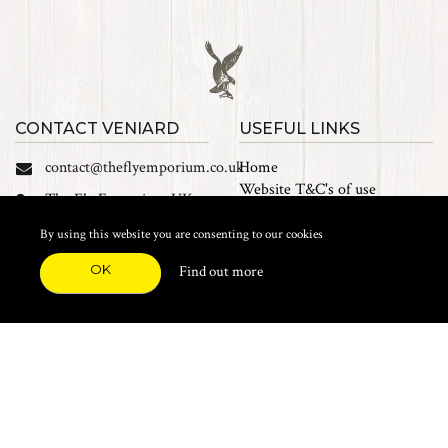
CONTACT VENIARD
USEFUL LINKS
contact@theflyemporium.co.uk
Home
Website T&C's of use
The Fly Emporium UK
Privacy Policy
Ltd, Unit 14 Tait road
Cookies
By using this website you are consenting to our cookies
Industrial Estate, Tait
Sales Terms and Conditions
Road, Croydon, CR0 2DP
OK
Find out more
Find us on Facebook
FEATURED CATEGORIES
Natural Materials
Synthetic Materials
Threads, Tinsels, Etc.
Heads, Beads, Eyes & Cones
Hooks, Tubes & Shanks
Tools & Vices