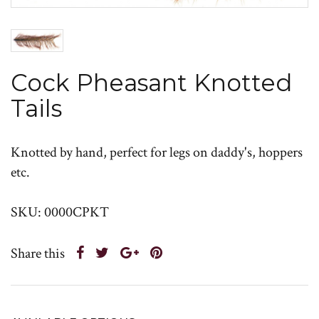
Cock Pheasant Knotted
Tails
Knotted by hand, perfect for legs on daddy's, hoppers
etc.
SKU: 0000CPKT
Share this