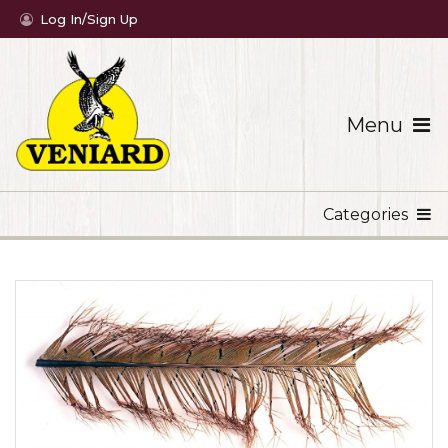
Log In/Sign Up
Menu
Categories