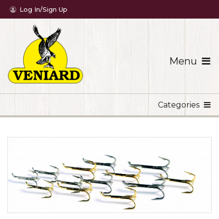
Log In/Sign Up
Menu
Categories