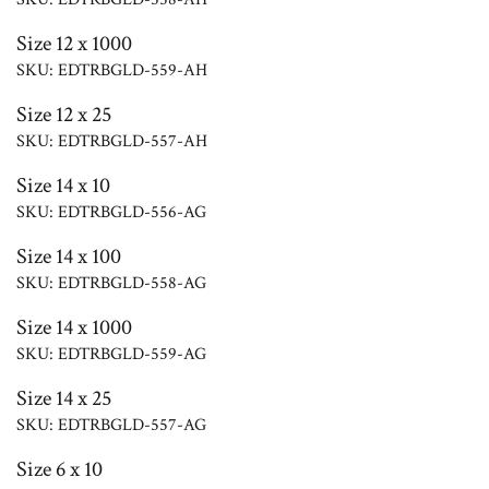
Size 12 x 1000
SKU: EDTRBGLD-559-AH
Size 12 x 25
SKU: EDTRBGLD-557-AH
Size 14 x 10
SKU: EDTRBGLD-556-AG
Size 14 x 100
SKU: EDTRBGLD-558-AG
Size 14 x 1000
SKU: EDTRBGLD-559-AG
Size 14 x 25
SKU: EDTRBGLD-557-AG
Size 6 x 10