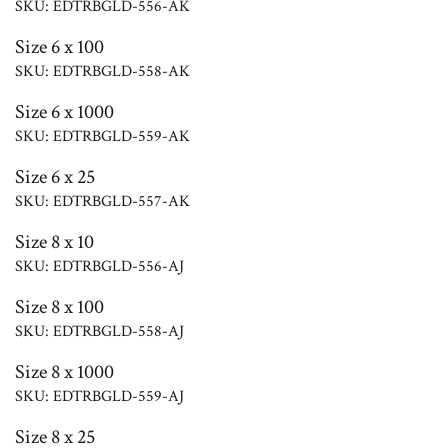
SKU: EDTRBGLD-556-AK
Size 6 x 100
SKU: EDTRBGLD-558-AK
Size 6 x 1000
SKU: EDTRBGLD-559-AK
Size 6 x 25
SKU: EDTRBGLD-557-AK
Size 8 x 10
SKU: EDTRBGLD-556-AJ
Size 8 x 100
SKU: EDTRBGLD-558-AJ
Size 8 x 1000
SKU: EDTRBGLD-559-AJ
Size 8 x 25