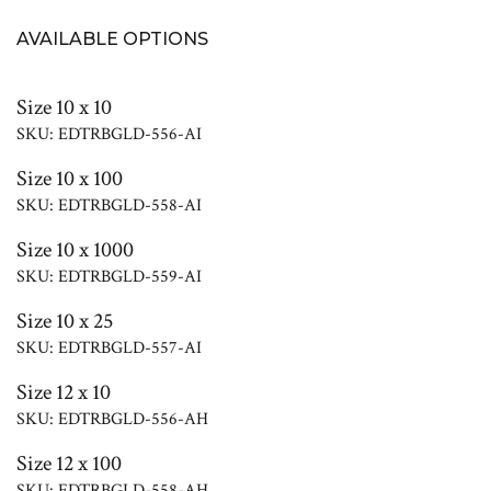
AVAILABLE OPTIONS
Size 10 x 10
SKU: EDTRBGLD-556-AI
Size 10 x 100
SKU: EDTRBGLD-558-AI
Size 10 x 1000
SKU: EDTRBGLD-559-AI
Size 10 x 25
SKU: EDTRBGLD-557-AI
Size 12 x 10
SKU: EDTRBGLD-556-AH
Size 12 x 100
SKU: EDTRBGLD-558-AH