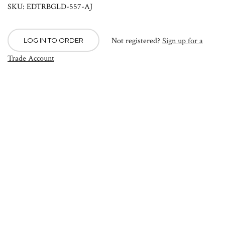
SKU: EDTRBGLD-557-AJ
Not registered?
Sign up for a
LOG IN TO ORDER
Trade Account