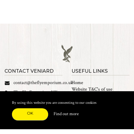
CONTACT VENIARD
USEFUL LINKS
contact@theflyemporium.co.uk
Home
Website T&C's of use
The Fly Emporium UK
Privacy Policy
Ltd, Unit 14 Tait road
Cookies
By using this website you are consenting to our cookies
Industrial Estate, Tait
Sales Terms and Conditions
Road, Croydon, CR0 2DP
OK
Find out more
Find us on Facebook