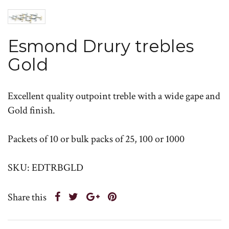
Esmond Drury trebles
Gold
Excellent quality outpoint treble with a wide gape and
Gold finish.
Packets of 10 or bulk packs of 25, 100 or 1000
SKU: EDTRBGLD
Share this