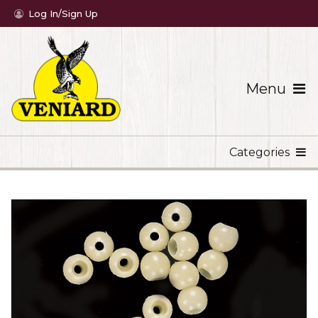
Log In/Sign Up
Menu
Categories