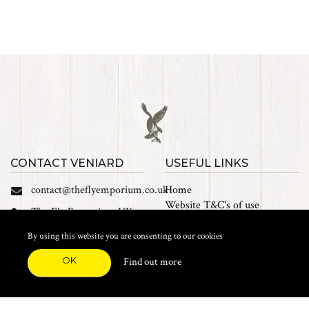
CONTACT VENIARD
USEFUL LINKS
contact@theflyemporium.co.uk
Home
Website T&C's of use
The Fly Emporium UK
Privacy Policy
Ltd, Unit 14 Tait road
Cookies
By using this website you are consenting to our cookies
Industrial Estate, Tait
Sales Terms and Conditions
Road, Croydon, CR0 2DP
OK
Find out more
Find us on Facebook