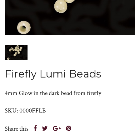
Firefly Lumi Beads
4mm Glow in the dark bead from firefly
SKU: 0000FFLB
Share this