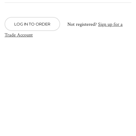
Not registered?
Sign up for a
LOG IN TO ORDER
Trade Account