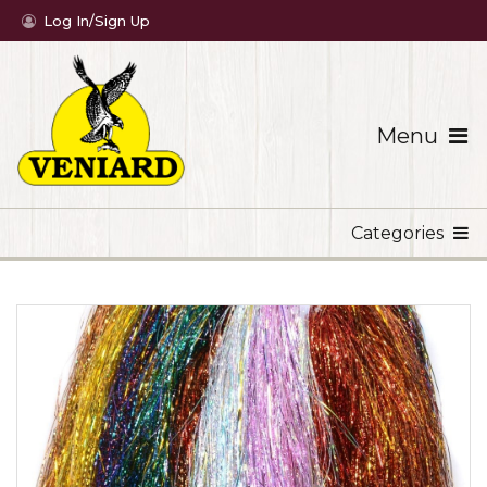
Log In/Sign Up
Menu
Categories