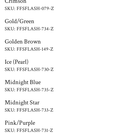
Crimson
SKU: FFSFLASH-079-Z
Gold/Green
SKU: FFSFLASH-734-Z
Golden Brown
SKU: FFSFLASH-149-Z
Ice (Pearl)
SKU: FFSFLASH-730-Z
Midnight Blue
SKU: FFSFLASH-735-Z
Midnight Star
SKU: FFSFLASH-733-Z
Pink/Purple
SKU: FFSFLASH-731-Z