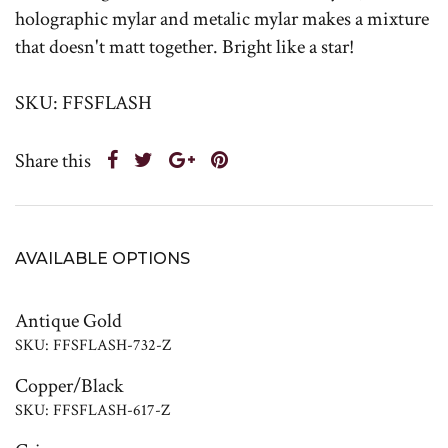
holographic mylar and metalic mylar makes a mixture
that doesn't matt together. Bright like a star!
SKU: FFSFLASH
Share this
AVAILABLE OPTIONS
Antique Gold
SKU: FFSFLASH-732-Z
Copper/Black
SKU: FFSFLASH-617-Z