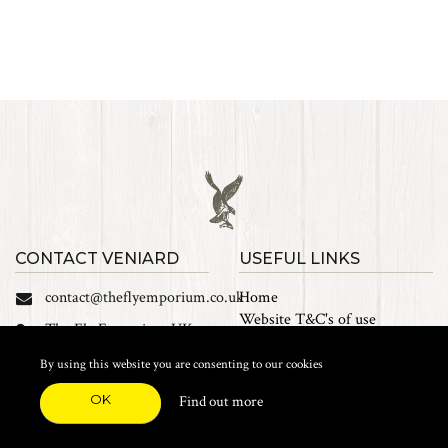
CONTACT VENIARD
USEFUL LINKS
contact@theflyemporium.co.uk
Home
Website T&C's of use
The Fly Emporium UK
Privacy Policy
Ltd, Unit 14 Tait road
Cookies
By using this website you are consenting to our cookies
Industrial Estate, Tait
Sales Terms and Conditions
Road, Croydon, CR0 2DP
OK
Find out more
Find us on Facebook