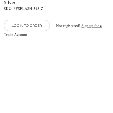
Silver
SKU: FFSFLASH-348-Z
Not registered?
Sign up for a
LOG IN TO ORDER
Trade Account