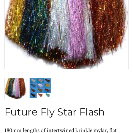
Future Fly Star Flash
180mm lengths of intertwined krinkle mylar, flat