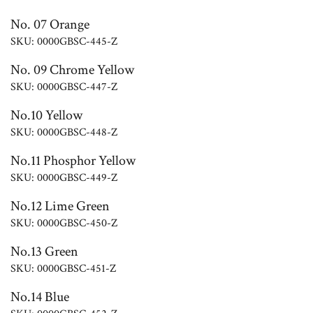
No. 07 Orange
SKU: 0000GBSC-445-Z
No. 09 Chrome Yellow
SKU: 0000GBSC-447-Z
No.10 Yellow
SKU: 0000GBSC-448-Z
No.11 Phosphor Yellow
SKU: 0000GBSC-449-Z
No.12 Lime Green
SKU: 0000GBSC-450-Z
No.13 Green
SKU: 0000GBSC-451-Z
No.14 Blue