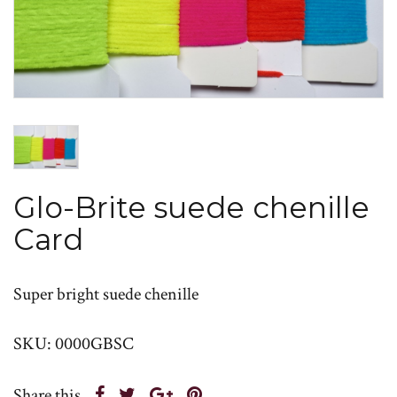
Glo-Brite suede chenille
Card
Super bright suede chenille
SKU: 0000GBSC
Share this