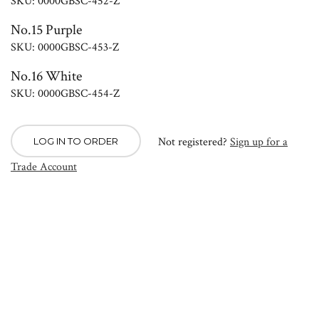
SKU: 0000GBSC-452-Z
No.15 Purple
SKU: 0000GBSC-453-Z
No.16 White
SKU: 0000GBSC-454-Z
Not registered?
Sign up for a
LOG IN TO ORDER
Trade Account