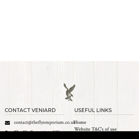
CONTACT VENIARD
USEFUL LINKS
contact@theflyemporium.co.uk
Home
Website T&C's of use
The Fly Emporium UK
Privacy Policy