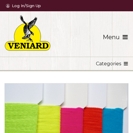
Log In/Sign Up
Menu
Categories