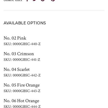
AVAILABLE OPTIONS
No. 02 Pink
SKU: 0000GBSC-440-Z
No. 03 Crimson
SKU: 0000GBSC-441-Z
No. 04 Scarlet
SKU: 0000GBSC-442-Z
No. 05 Fire Orange
SKU: 0000GBSC-443-Z
No. 06 Hot Orange
SKU: 0000GBSC-444-Z