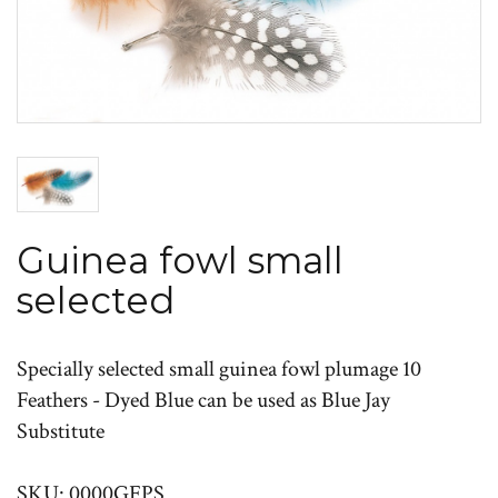
Guinea fowl small
selected
Specially selected small guinea fowl plumage 10
Feathers - Dyed Blue can be used as Blue Jay
Substitute
SKU: 0000GFPS