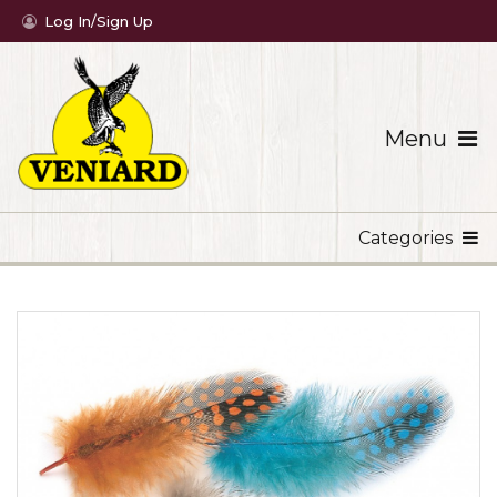
Log In/Sign Up
Menu
Categories