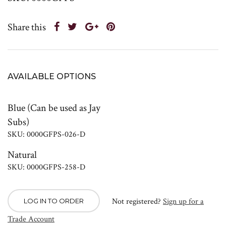
Share this
AVAILABLE OPTIONS
Blue (Can be used as Jay
Subs)
SKU: 0000GFPS-026-D
Natural
SKU: 0000GFPS-258-D
Not registered?
Sign up for a
LOG IN TO ORDER
Trade Account