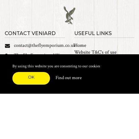
CONTACT VENIARD
USEFUL LINKS
contact@theflyemporium.co.uk
Home
Website T&C's of use
The Fly Emporium UK
Privacy Policy
Ltd, Unit 14 Tait road
Cookies
By using this website you are consenting to our cookies
Industrial Estate, Tait
Sales Terms and Conditions
Road, Croydon, CR0 2DP
OK
Find out more
Find us on Facebook
FEATURED CATEGORIES
Natural Materials
Synthetic Materials
Threads, Tinsels, Etc.
Heads, Beads, Eyes & Cones
Hooks, Tubes & Shanks
Tools & Vices
Potions & Chemicals
Dyes & Venpol