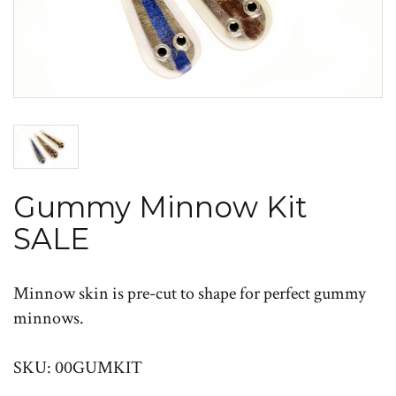
Gummy Minnow Kit
SALE
Minnow skin is pre-cut to shape for perfect gummy
minnows.
SKU: 00GUMKIT