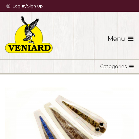
Log In/Sign Up
Menu
Categories