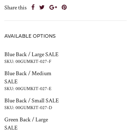
Share this
AVAILABLE OPTIONS
Blue Back / Large SALE
SKU: 00GUMKIT-027-F
Blue Back / Medium
SALE
SKU: 00GUMKIT-027-E
Blue Back / Small SALE
SKU: 00GUMKIT-027-D
Green Back / Large
SALE