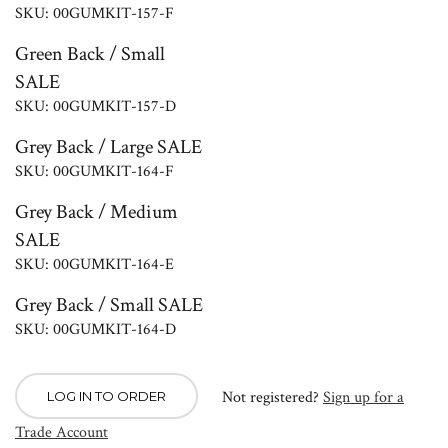
SKU: 00GUMKIT-157-F
Green Back / Small
SALE
SKU: 00GUMKIT-157-D
Grey Back / Large SALE
SKU: 00GUMKIT-164-F
Grey Back / Medium
SALE
SKU: 00GUMKIT-164-E
Grey Back / Small SALE
SKU: 00GUMKIT-164-D
Not registered?
Sign up for a
LOG IN TO ORDER
Trade Account