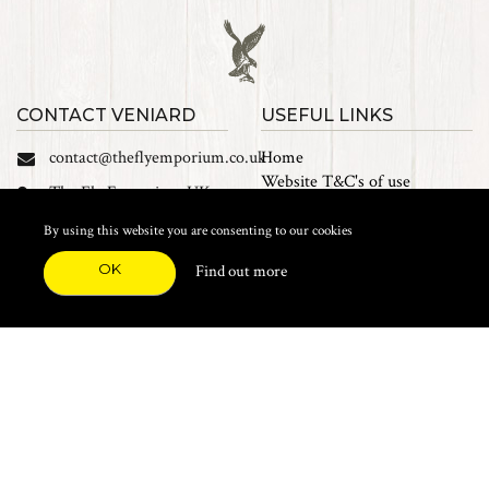
CONTACT VENIARD
USEFUL LINKS
contact@theflyemporium.co.uk
Home
Website T&C's of use
The Fly Emporium UK
Privacy Policy
Ltd, Unit 14 Tait road
Cookies
By using this website you are consenting to our cookies
Industrial Estate, Tait
Sales Terms and Conditions
Road, Croydon, CR0 2DP
OK
Find out more
Find us on Facebook
FEATURED CATEGORIES
Natural Materials
Synthetic Materials
Threads, Tinsels, Etc.
Heads, Beads, Eyes & Cones
Hooks, Tubes & Shanks
Tools & Vices
Potions & Chemicals
Dyes & Venpol