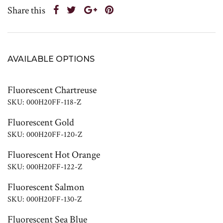
Share this
AVAILABLE OPTIONS
Fluorescent Chartreuse
SKU: 000H20FF-118-Z
Fluorescent Gold
SKU: 000H20FF-120-Z
Fluorescent Hot Orange
SKU: 000H20FF-122-Z
Fluorescent Salmon
SKU: 000H20FF-130-Z
Fluorescent Sea Blue