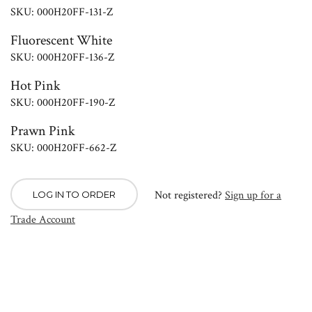
SKU: 000H20FF-131-Z
Fluorescent White
SKU: 000H20FF-136-Z
Hot Pink
SKU: 000H20FF-190-Z
Prawn Pink
SKU: 000H20FF-662-Z
Not registered?
Sign up for a
LOG IN TO ORDER
Trade Account