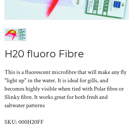
H20 fluoro Fibre
This is a fluorescent microfibre that will make any fly
"light up" in the water. It is ideal for gills, and
becomes highly visible when tied with Polar fibre or
Slinky fibre. It works great for both fresh and
saltwater patterns
SKU: 000H20FF