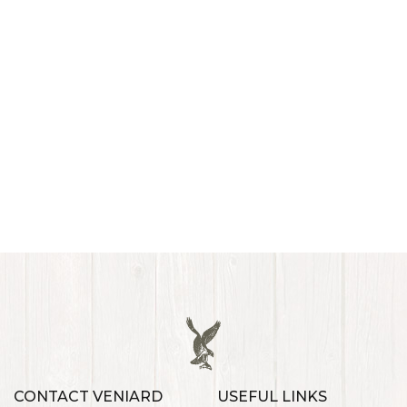
CONTACT VENIARD
USEFUL LINKS