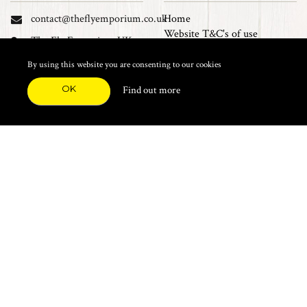
contact@theflyemporium.co.uk
Home
Website T&C's of use
The Fly Emporium UK
Privacy Policy
Ltd, Unit 14 Tait road
Cookies
By using this website you are consenting to our cookies
Industrial Estate, Tait
Sales Terms and Conditions
Road, Croydon, CR0 2DP
OK
Find out more
Find us on Facebook
FEATURED CATEGORIES
Natural Materials
Synthetic Materials
Threads, Tinsels, Etc.
Heads, Beads, Eyes & Cones
Hooks, Tubes & Shanks
Tools & Vices
Potions & Chemicals
Dyes & Venpol
Kits, Empty Boxes & Storage
Books
About
New Products
Feather Brooches
Sale Items
Future Fly
Top 20 Sellers