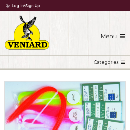
Log In/Sign Up
Menu
Categories