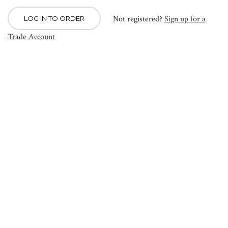
Not registered?
Sign up for a
LOG IN TO ORDER
Trade Account