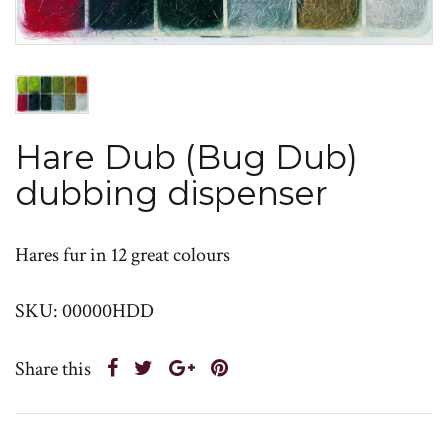
Hare Dub (Bug Dub)
dubbing dispenser
Hares fur in 12 great colours
SKU: 00000HDD
Share this