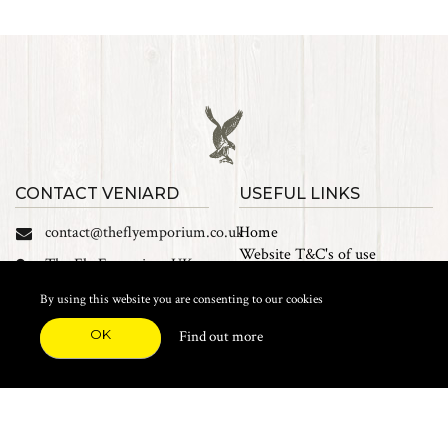
CONTACT VENIARD
USEFUL LINKS
contact@theflyemporium.co.uk
Home
Website T&C's of use
The Fly Emporium UK
Privacy Policy
Ltd, Unit 14 Tait road
Cookies
By using this website you are consenting to our cookies
Industrial Estate, Tait
Sales Terms and Conditions
Road, Croydon, CR0 2DP
OK
Find out more
Find us on Facebook
FEATURED CATEGORIES