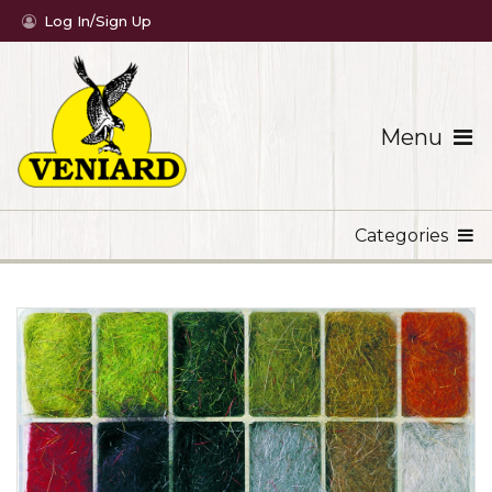
Log In/Sign Up
Menu
Categories