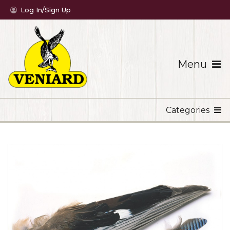
Log In/Sign Up
Menu
Categories