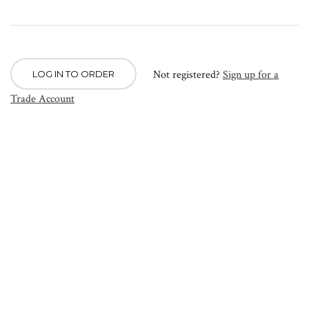
Not registered?
Sign up for a
LOG IN TO ORDER
Trade Account