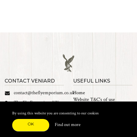
CONTACT VENIARD
USEFUL LINKS
contact@theflyemporium.co.uk
Home
Website T&C's of use
The Fly Emporium UK
Privacy Policy
Ltd, Unit 14 Tait road
Cookies
By using this website you are consenting to our cookies
Industrial Estate, Tait
Sales Terms and Conditions
Road, Croydon, CR0 2DP
OK
Find out more
Find us on Facebook