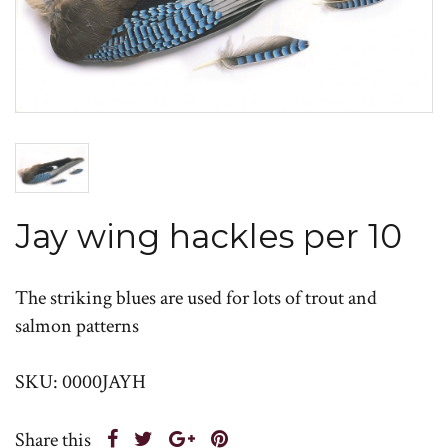
Jay wing hackles per 10
The striking blues are used for lots of trout and
salmon patterns
SKU: 0000JAYH
Share this