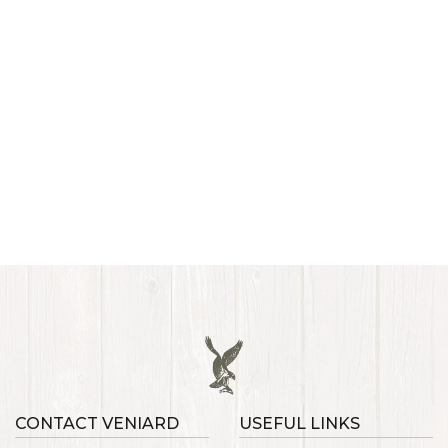
CONTACT VENIARD
USEFUL LINKS