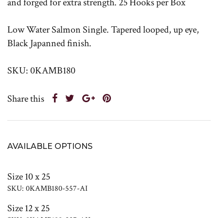
and forged for extra strength. 25 Hooks per Box
Low Water Salmon Single. Tapered looped, up eye,
Black Japanned finish.
SKU: 0KAMB180
Share this
AVAILABLE OPTIONS
Size 10 x 25
SKU: 0KAMB180-557-AI
Size 12 x 25