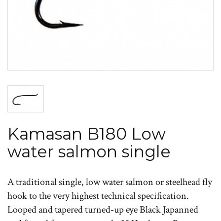
Kamasan B180 Low
water salmon single
A traditional single, low water salmon or steelhead fly
hook to the very highest technical specification.
Looped and tapered turned-up eye Black Japanned