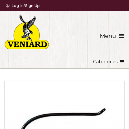
Log In/Sign Up
Menu
Categories