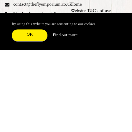
contact@theflyemporium.co.uk
Home
Website T&C's of use
The Fly Emporium UK
Privacy Policy
Ltd, Unit 14 Tait road
Cookies
By using this website you are consenting to our cookies
Industrial Estate, Tait
Sales Terms and Conditions
Road, Croydon, CR0 2DP
OK
Find out more
Find us on Facebook
FEATURED CATEGORIES
Natural Materials
Synthetic Materials
Threads, Tinsels, Etc.
Heads, Beads, Eyes & Cones
Hooks, Tubes & Shanks
Tools & Vices
Potions & Chemicals
Dyes & Venpol
Kits, Empty Boxes & Storage
Books
About
New Products
Feather Brooches
Sale Items
Future Fly
Top 20 Sellers