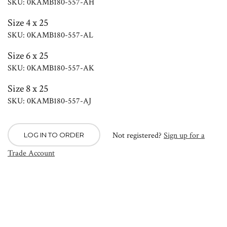
SKU: 0KAMB180-557-AH
Size 4 x 25
SKU: 0KAMB180-557-AL
Size 6 x 25
SKU: 0KAMB180-557-AK
Size 8 x 25
SKU: 0KAMB180-557-AJ
Not registered?
Sign up for a
LOG IN TO ORDER
Trade Account