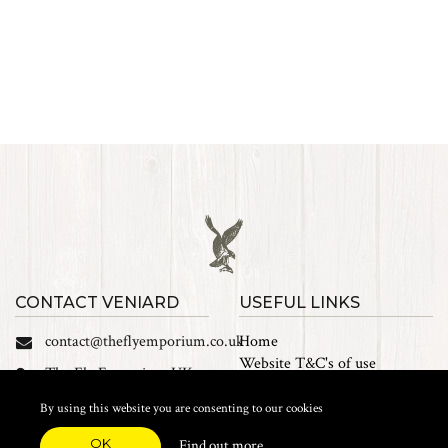
CONTACT VENIARD
USEFUL LINKS
contact@theflyemporium.co.uk
Home
Website T&C's of use
The Fly Emporium UK
Privacy Policy
Ltd, Unit 14 Tait road
Cookies
By using this website you are consenting to our cookies
Industrial Estate, Tait
Sales Terms and Conditions
Road, Croydon, CR0 2DP
OK
Find out more