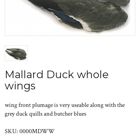
Mallard Duck whole
wings
wing front plumage is very useable along with the
grey duck quills and butcher blues
SKU: 0000MDWW