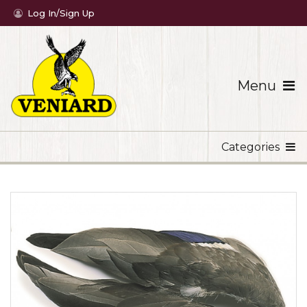
Log In/Sign Up
Menu
Categories