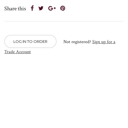
Share this
Not registered?
Sign up for a
LOG IN TO ORDER
Trade Account