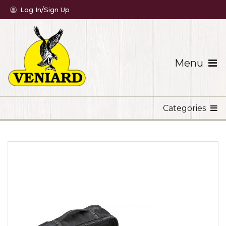
Log In/Sign Up
Menu
Categories