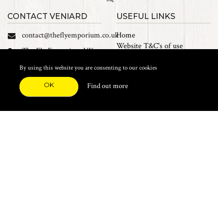
CONTACT VENIARD
USEFUL LINKS
contact@theflyemporium.co.uk
Home
Website T&C's of use
The Fly Emporium UK
Privacy Policy
Ltd, Unit 14 Tait road
Cookies
By using this website you are consenting to our cookies
Industrial Estate, Tait
Sales Terms and Conditions
Road, Croydon, CR0 2DP
OK
Find out more
Find us on Facebook
FEATURED CATEGORIES
Natural Materials
Synthetic Materials
Threads, Tinsels, Etc.
Heads, Beads, Eyes & Cones
Hooks, Tubes & Shanks
Tools & Vices
Potions & Chemicals
Dyes & Venpol
Kits, Empty Boxes & Storage
Books
About
New Products
Feather Brooches
Sale Items
Future Fly
Top 20 Sellers