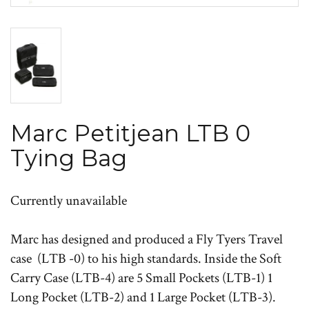
Marc Petitjean LTB 0
Tying Bag
Currently unavailable
Marc has designed and produced a Fly Tyers Travel
case (LTB -0) to his high standards. Inside the Soft
Carry Case (LTB-4) are 5 Small Pockets (LTB-1) 1
Long Pocket (LTB-2) and 1 Large Pocket (LTB-3).