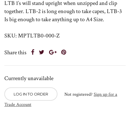
LTB 1’s will stand upright when unzipped and clip
together. LTB-2 is long enough to take capes, LTB-3
Is big enough to take anything up to A4 Size.
SKU: MPTLTB0-000-Z
Share this
Currently unavailable
Not registered?
Sign up for a
LOG IN TO ORDER
Trade Account