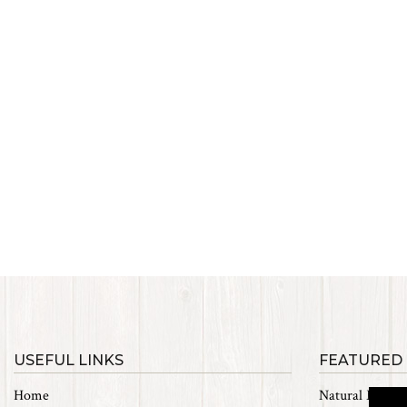
USEFUL LINKS
FEATURED
Home
Natural Materi