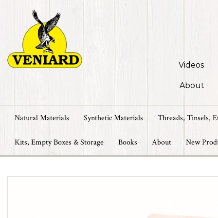
Videos
About
Natural Materials
Synthetic Materials
Threads, Tinsels, E
Kits, Empty Boxes & Storage
Books
About
New Prod