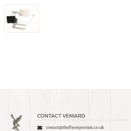
CONTACT VENIARD
contact@theflyemporium.co.uk