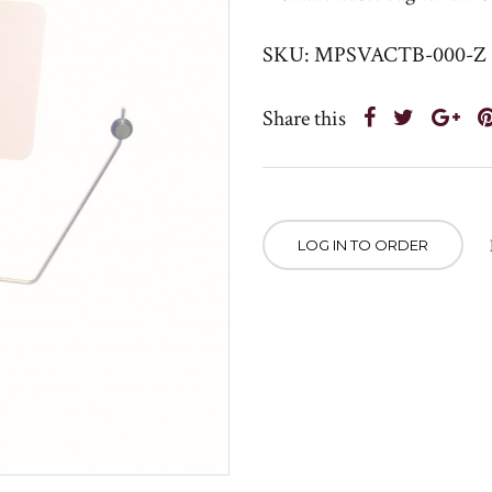
SKU: MPSVACTB-000-Z
Share this
LOG IN TO ORDER