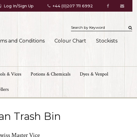
Log In/Sign Up
+44 (0)207 711 6992
rms and Conditions
Colour Chart
Stockists
ols & Vices
Potions & Chemicals
Dyes & Venpol
llers
an Trash Bin
Swiss Master Vice