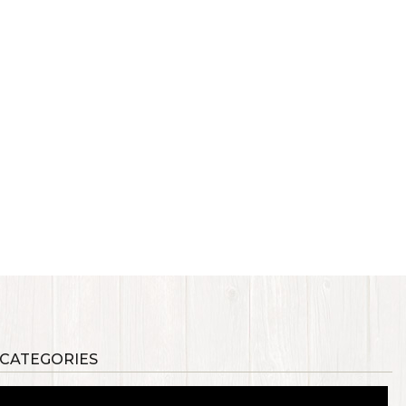
 CATEGORIES
als
Synthetic Materials