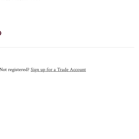
Not registered?
Sign up for a Trade Account