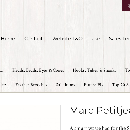
Home
Contact
Website T&C's of use
Sales Te
tc.
Heads, Beads, Eyes & Cones
Hooks, Tubes & Shanks
To
ucts
Feather Brooches
Sale Items
Future Fly
Top 20 Se
Marc Petitje
A smart waste bag for the 