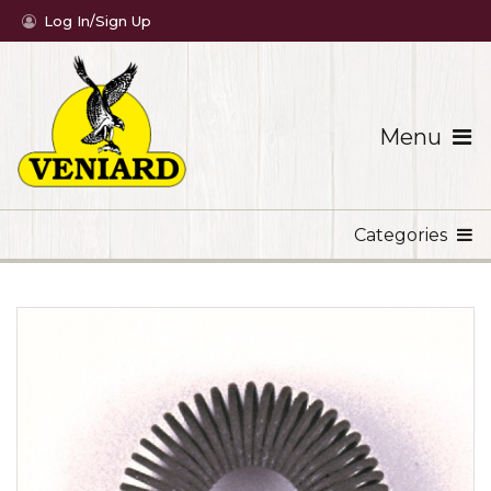
Log In/Sign Up
Menu
Categories