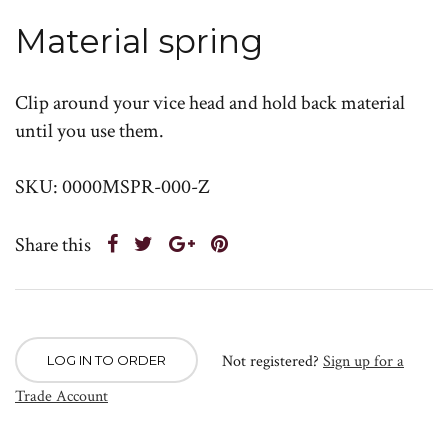
Material spring
Clip around your vice head and hold back material
until you use them.
SKU: 0000MSPR-000-Z
Share this
Not registered?
Sign up for a
LOG IN TO ORDER
Trade Account