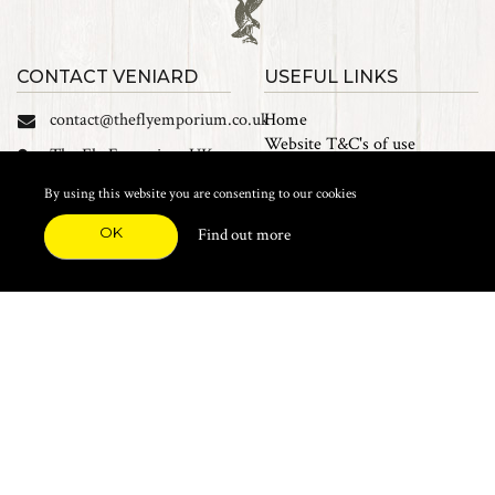
CONTACT VENIARD
USEFUL LINKS
contact@theflyemporium.co.uk
Home
Website T&C's of use
The Fly Emporium UK
Privacy Policy
Ltd, Unit 14 Tait road
Cookies
By using this website you are consenting to our cookies
Industrial Estate, Tait
Sales Terms and Conditions
Road, Croydon, CR0 2DP
OK
Find out more
Find us on Facebook
FEATURED CATEGORIES
Natural Materials
Synthetic Materials
Threads, Tinsels, Etc.
Heads, Beads, Eyes & Cones
Hooks, Tubes & Shanks
Tools & Vices
Potions & Chemicals
Dyes & Venpol
Kits, Empty Boxes & Storage
Books
About
New Products