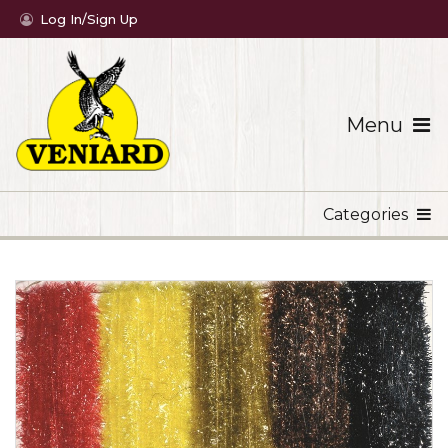
Log In/Sign Up
Menu
Categories