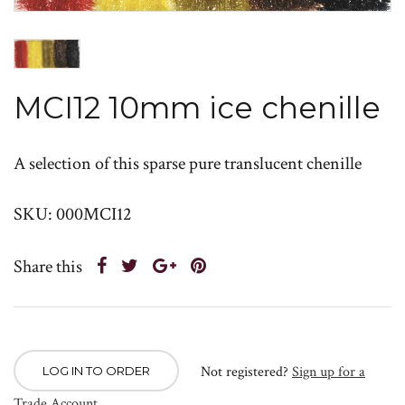
MCI12 10mm ice chenille
A selection of this sparse pure translucent chenille
SKU: 000MCI12
Share this
Not registered?
Sign up for a
LOG IN TO ORDER
Trade Account