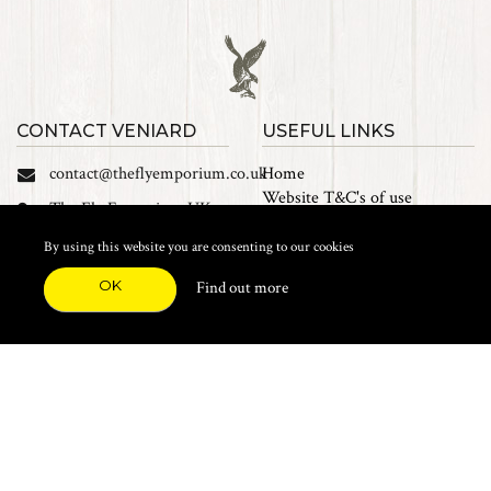
CONTACT VENIARD
USEFUL LINKS
contact@theflyemporium.co.uk
Home
Website T&C's of use
The Fly Emporium UK
Privacy Policy
Ltd, Unit 14 Tait road
Cookies
By using this website you are consenting to our cookies
Industrial Estate, Tait
Sales Terms and Conditions
Road, Croydon, CR0 2DP
OK
Find out more
Find us on Facebook
FEATURED CATEGORIES
Natural Materials
Synthetic Materials
Threads, Tinsels, Etc.
Heads, Beads, Eyes & Cones
Hooks, Tubes & Shanks
Tools & Vices
Potions & Chemicals
Dyes & Venpol