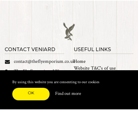
CONTACT VENIARD
USEFUL LINKS
contact@theflyemporium.co.uk
Home
Website T&C's of use
The Fly Emporium UK
Privacy Policy
Ltd, Unit 14 Tait road
Cookies
By using this website you are consenting to our cookies
Industrial Estate, Tait
Sales Terms and Conditions
Road, Croydon, CR0 2DP
OK
Find out more
Find us on Facebook
FEATURED CATEGORIES
Natural Materials
Synthetic Materials
Threads, Tinsels, Etc.
Heads, Beads, Eyes & Cones