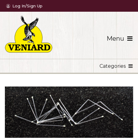
Log In/Sign Up
Menu
Categories