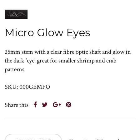
Micro Glow Eyes
25mm stem with a clear fibre optic shaft and glow in
the dark 'eye' great for smaller shrimp and crab
patterns
SKU: 000GEMFO
Share this