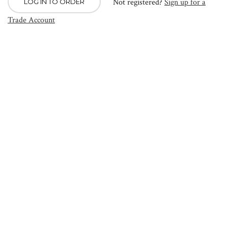
Not registered?
Sign up for a
LOG IN TO ORDER
Trade Account