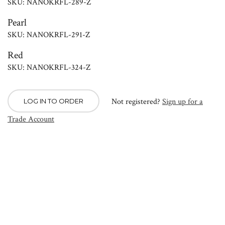
SKU: NANOKRFL-289-Z
Pearl
SKU: NANOKRFL-291-Z
Red
SKU: NANOKRFL-324-Z
Not registered?
Sign up for a
LOG IN TO ORDER
Trade Account