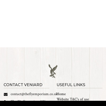
CONTACT VENIARD
USEFUL LINKS
contact@theflyemporium.co.uk
Home
Website T&C's of use
The Fly Emporium UK
Privacy Policy