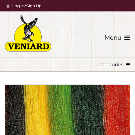
Log In/Sign Up
Menu
Categories