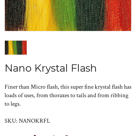
Nano Krystal Flash
Finer than Micro flash, this super fine krystal flash has
loads of uses, from thoraxes to tails and from ribbing
to legs.
SKU: NANOKRFL