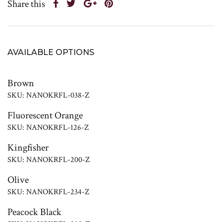
Share this
AVAILABLE OPTIONS
Brown
SKU: NANOKRFL-038-Z
Fluorescent Orange
SKU: NANOKRFL-126-Z
Kingfisher
SKU: NANOKRFL-200-Z
Olive
SKU: NANOKRFL-234-Z
Peacock Black