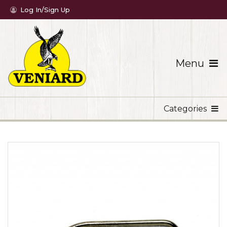
Log In/Sign Up
Menu
Categories