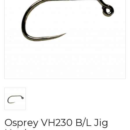
Osprey VH230 B/L Jig