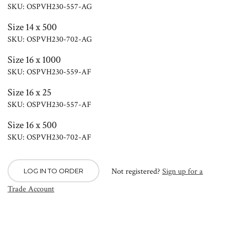
SKU: OSPVH230-557-AG
Size 14 x 500
SKU: OSPVH230-702-AG
Size 16 x 1000
SKU: OSPVH230-559-AF
Size 16 x 25
SKU: OSPVH230-557-AF
Size 16 x 500
SKU: OSPVH230-702-AF
Not registered?
Sign up for a
LOG IN TO ORDER
Trade Account