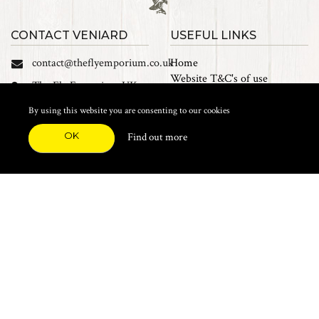
CONTACT VENIARD
USEFUL LINKS
contact@theflyemporium.co.uk
Home
Website T&C's of use
The Fly Emporium UK
Privacy Policy
Ltd, Unit 14 Tait road
Cookies
By using this website you are consenting to our cookies
Industrial Estate, Tait
Sales Terms and Conditions
Road, Croydon, CR0 2DP
OK
Find out more
Find us on Facebook
FEATURED CATEGORIES
Natural Materials
Synthetic Materials
Threads, Tinsels, Etc.
Heads, Beads, Eyes & Cones
Hooks, Tubes & Shanks
Tools & Vices
Potions & Chemicals
Dyes & Venpol
Kits, Empty Boxes & Storage
Books
About
New Products
Feather Brooches
Sale Items