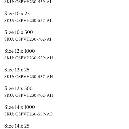
SKU: OSPVH230-559-AI
Size 10 x 25
SKU: OSPVH230-557-AI
Size 10 x 500
SKU: OSPVH230-702-AI
Size 12 x 1000
SKU: OSPVH230-559-AH
Size 12 x 25
SKU: OSPVH230-557-AH
Size 12 x 500
SKU: OSPVH230-702-AH
Size 14 x 1000
SKU: OSPVH230-559-AG
Size 14 x 25