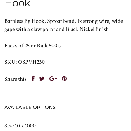
Hook
Barbless Jig Hook, Sproat bend, 1x strong wire, wide
gape with a claw point and Black Nickel finish
Packs of 25 or Bulk 500's
SKU: OSPVH230
Share this
AVAILABLE OPTIONS
Size 10 x 1000