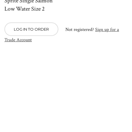
Sprite Single Salmon
Low Water Size 2
Not registered?
Sign up for a
LOG IN TO ORDER
Trade Account