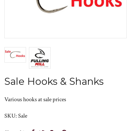
Sale Hooks & Shanks
Various hooks at sale prices
SKU: Sale