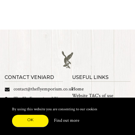
CONTACT VENIARD
USEFUL LINKS
contact@theflyemporium.co.uk
Home
Website T&C's of use
The Fly Emporium UK
Privacy Policy
Ltd, Unit 14 Tait road
Cookies
By using this website you are consenting to our cookies
Industrial Estate, Tait
Sales Terms and Conditions
Road, Croydon, CR0 2DP
OK
Find out more
Find us on Facebook