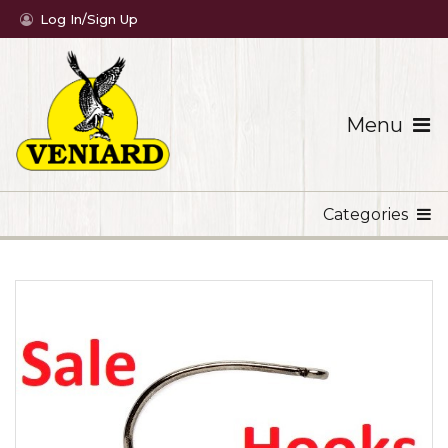
Log In/Sign Up
Menu
Categories