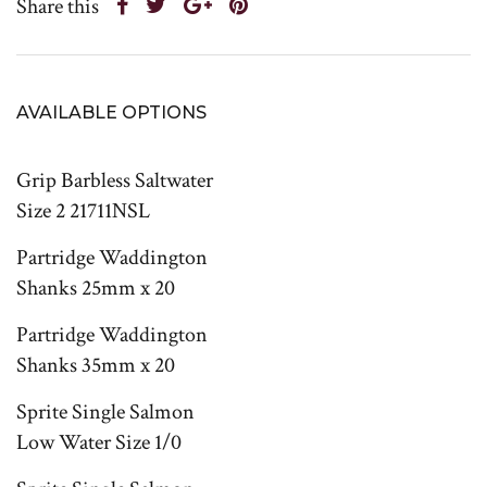
Share this
AVAILABLE OPTIONS
Grip Barbless Saltwater
Size 2 21711NSL
Partridge Waddington
Shanks 25mm x 20
Partridge Waddington
Shanks 35mm x 20
Sprite Single Salmon
Low Water Size 1/0