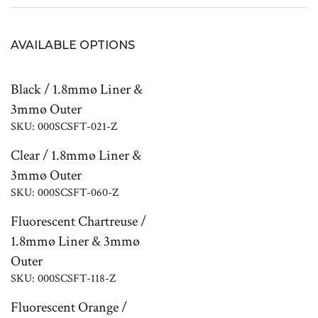
AVAILABLE OPTIONS
Black / 1.8mmø Liner &
3mmø Outer
SKU: 000SCSFT-021-Z
Clear / 1.8mmø Liner &
3mmø Outer
SKU: 000SCSFT-060-Z
Fluorescent Chartreuse /
1.8mmø Liner & 3mmø
Outer
SKU: 000SCSFT-118-Z
Fluorescent Orange /