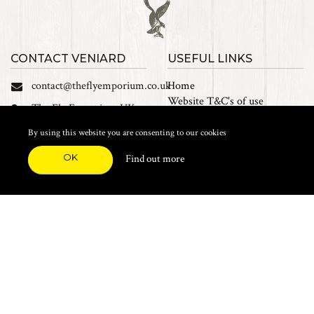
CONTACT VENIARD
USEFUL LINKS
contact@theflyemporium.co.uk
Home
Website T&C's of use
The Fly Emporium UK
Privacy Policy
Ltd, Unit 14 Tait road
Cookies
By using this website you are consenting to our cookies
Industrial Estate, Tait
Sales Terms and Conditions
Road, Croydon, CR0 2DP
OK
Find out more
Find us on Facebook
FEATURED CATEGORIES
Natural Materials
Synthetic Materials
Threads, Tinsels, Etc.
Heads, Beads, Eyes & Cones
Hooks, Tubes & Shanks
Tools & Vices
Potions & Chemicals
Dyes & Venpol
Kits, Empty Boxes & Storage
Books