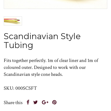
Scandinavian Style
Tubing
Fits together perfectly. 1m of clear liner and 1m of
coloured outer. Designed to work with our
Scandinavian style cone heads.
SKU: 000SCSFT
Share this