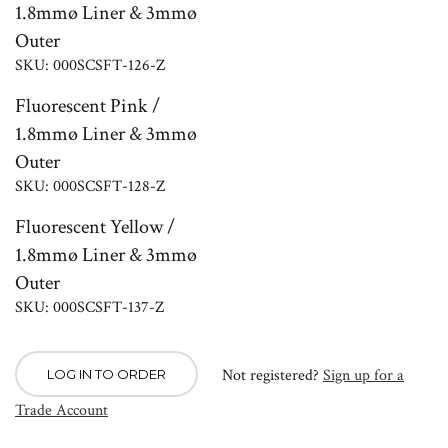
1.8mmø Liner & 3mmø
Outer
SKU: 000SCSFT-126-Z
Fluorescent Pink /
1.8mmø Liner & 3mmø
Outer
SKU: 000SCSFT-128-Z
Fluorescent Yellow /
1.8mmø Liner & 3mmø
Outer
SKU: 000SCSFT-137-Z
Not registered?
Sign up for a
LOG IN TO ORDER
Trade Account