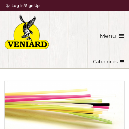
Log In/Sign Up
Menu
Categories