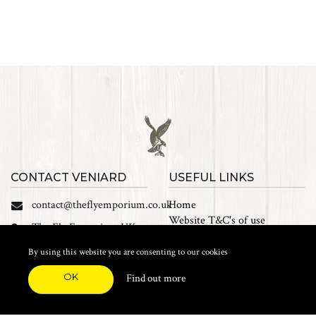
CONTACT VENIARD
USEFUL LINKS
contact@theflyemporium.co.uk
Home
Website T&C's of use
The Fly Emporium UK
Privacy Policy
Ltd, Unit 14 Tait road
Cookies
By using this website you are consenting to our cookies
Industrial Estate, Tait
Sales Terms and Conditions
Road, Croydon, CR0 2DP
OK
Find out more
Find us on Facebook