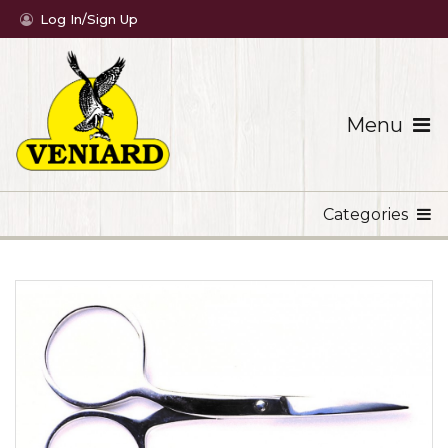
Log In/Sign Up
Menu
Categories