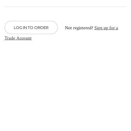
Not registered?
Sign up for a
LOG IN TO ORDER
Trade Account