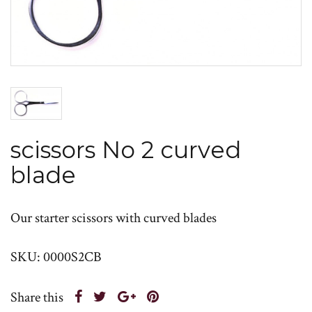
scissors No 2 curved
blade
Our starter scissors with curved blades
SKU: 0000S2CB
Share this