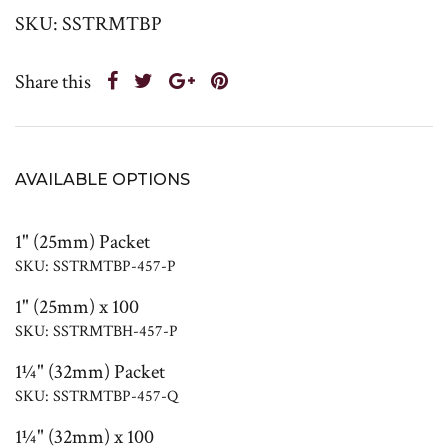
SKU: SSTRMTBP
Share this
AVAILABLE OPTIONS
1" (25mm) Packet
SKU: SSTRMTBP-457-P
1" (25mm) x 100
SKU: SSTRMTBH-457-P
1¼" (32mm) Packet
SKU: SSTRMTBP-457-Q
1¼" (32mm) x 100