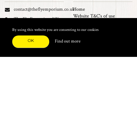
contact@theflyemporium.co.uk
Home
Website T&C's of use
The Fly Emporium UK
Privacy Policy
Ltd, Unit 14 Tait road
Cookies
By using this website you are consenting to our cookies
Industrial Estate, Tait
Sales Terms and Conditions
Road, Croydon, CR0 2DP
OK
Find out more
Find us on Facebook
FEATURED CATEGORIES
Natural Materials
Synthetic Materials
Threads, Tinsels, Etc.
Heads, Beads, Eyes & Cones
Hooks, Tubes & Shanks
Tools & Vices
Potions & Chemicals
Dyes & Venpol
Kits, Empty Boxes & Storage
Books
About
New Products
Feather Brooches
Sale Items
Future Fly
Top 20 Sellers