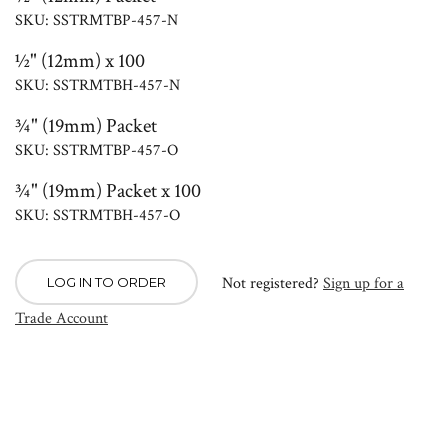
SKU: SSTRMTBP-457-N
½" (12mm) x 100
SKU: SSTRMTBH-457-N
¾" (19mm) Packet
SKU: SSTRMTBP-457-O
¾" (19mm) Packet x 100
SKU: SSTRMTBH-457-O
Not registered?
Sign up for a
LOG IN TO ORDER
Trade Account