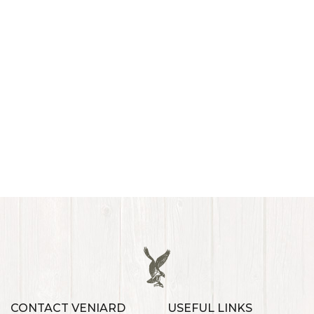
CONTACT VENIARD
USEFUL LINKS