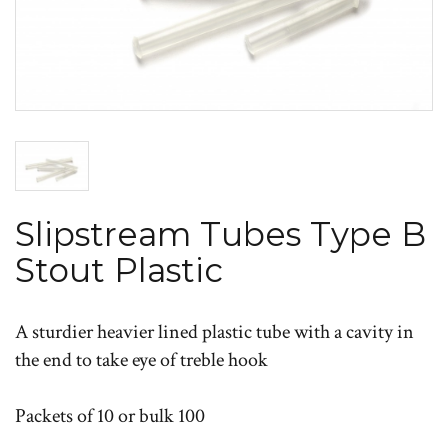
Slipstream Tubes Type B
Stout Plastic
A sturdier heavier lined plastic tube with a cavity in
the end to take eye of treble hook
Packets of 10 or bulk 100