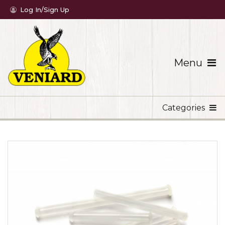
Log In/Sign Up
Menu
Categories