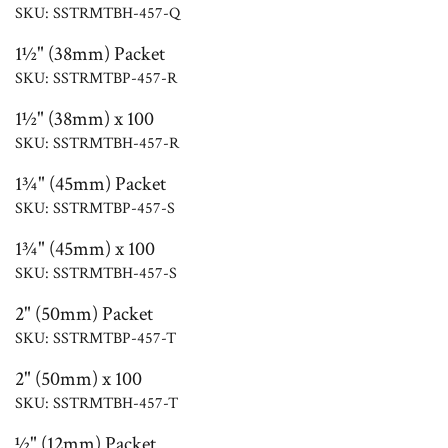
SKU: SSTRMTBH-457-Q
1½" (38mm) Packet
SKU: SSTRMTBP-457-R
1½" (38mm) x 100
SKU: SSTRMTBH-457-R
1¾" (45mm) Packet
SKU: SSTRMTBP-457-S
1¾" (45mm) x 100
SKU: SSTRMTBH-457-S
2" (50mm) Packet
SKU: SSTRMTBP-457-T
2" (50mm) x 100
SKU: SSTRMTBH-457-T
½" (12mm) Packet