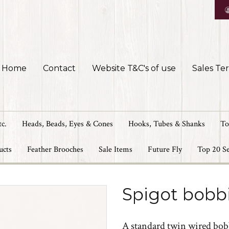
Home
Contact
Website T&C's of use
Sales Te
tc.
Heads, Beads, Eyes & Cones
Hooks, Tubes & Shanks
To
ucts
Feather Brooches
Sale Items
Future Fly
Top 20 Se
Spigot bobb
A standard twin wired bob