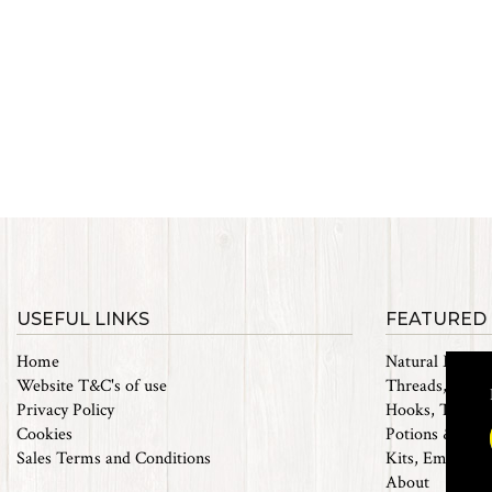
USEFUL LINKS
FEATURED
Home
Natural Materi
Website T&C's of use
Threads, Tinsel
Privacy Policy
Hooks, Tubes 
Cookies
Potions & Chem
Sales Terms and Conditions
Kits, Empty Bo
About