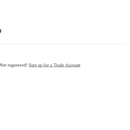
Not registered?
Sign up for a Trade Account