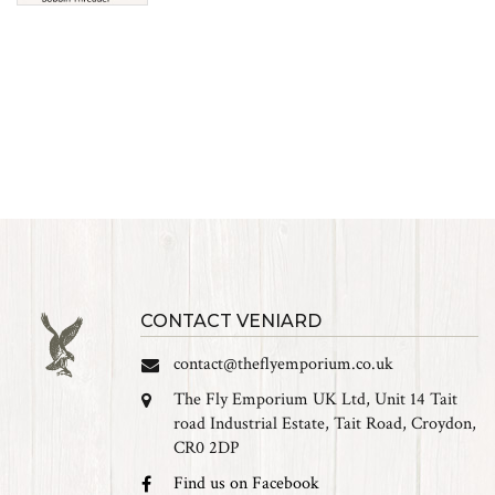
CONTACT VENIARD
contact@theflyemporium.co.uk
The Fly Emporium UK Ltd, Unit 14 Tait
road Industrial Estate, Tait Road, Croydon,
CR0 2DP
Find us on Facebook