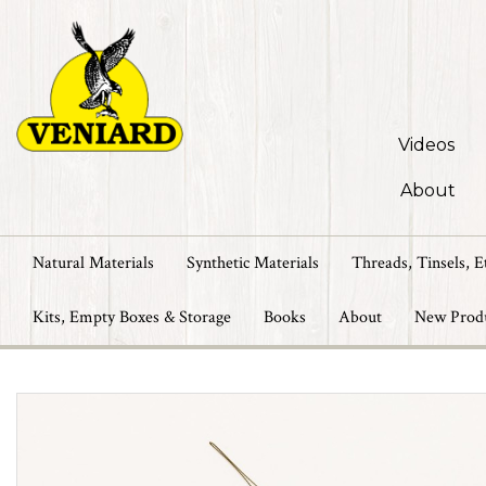
Videos
About
Natural Materials
Synthetic Materials
Threads, Tinsels, E
Kits, Empty Boxes & Storage
Books
About
New Prod