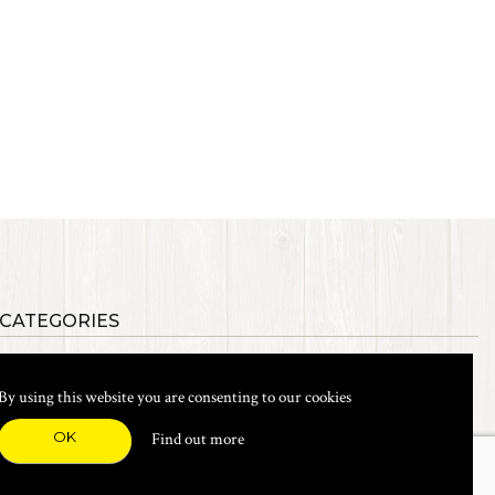
 CATEGORIES
als
Synthetic Materials
s, Etc.
Heads, Beads, Eyes & Cones
By using this website you are consenting to our cookies
& Shanks
Tools & Vices
icals
Dyes & Venpol
OK
Find out more
xes & Storage
Books
New Products