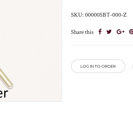
SKU: 00000SBT-000-Z
Share this
LOG IN TO ORDER