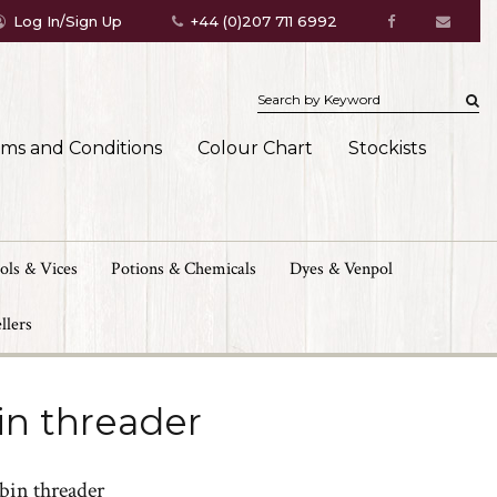
Log In/Sign Up
+44 (0)207 711 6992
rms and Conditions
Colour Chart
Stockists
ols & Vices
Potions & Chemicals
Dyes & Venpol
llers
in threader
bin threader