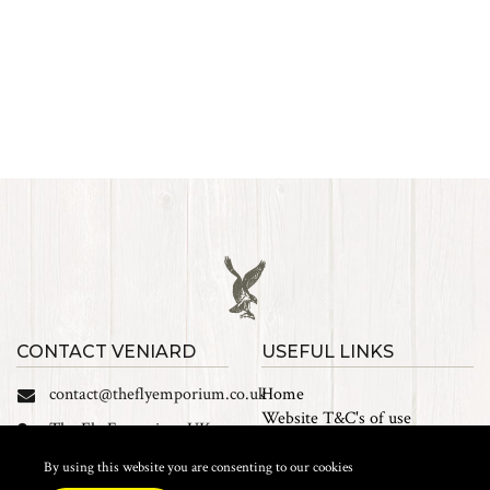
CONTACT VENIARD
USEFUL LINKS
contact@theflyemporium.co.uk
Home
Website T&C's of use
The Fly Emporium UK
Privacy Policy
Ltd, Unit 14 Tait road
Cookies
By using this website you are consenting to our cookies
Industrial Estate, Tait