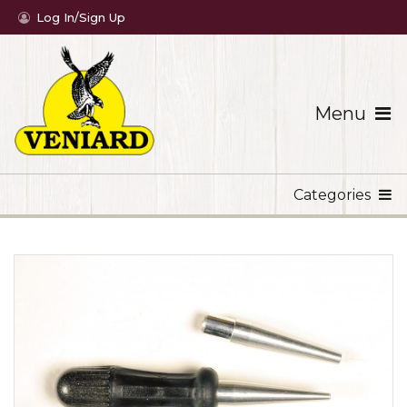
Log In/Sign Up
Menu
Categories