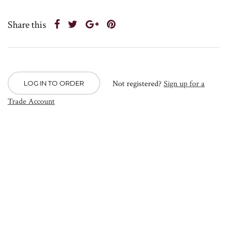
Share this
Not registered?
Sign up for a
LOG IN TO ORDER
Trade Account