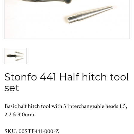
Stonfo 441 Half hitch tool
set
Basic half hitch tool with 3 interchangeable heads 1.5,
2.2 & 3.0mm
SKU: 00STF441-000-Z