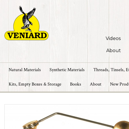
Videos
About
Natural Materials
Synthetic Materials
Threads, Tinsels, E
Kits, Empty Boxes & Storage
Books
About
New Prod