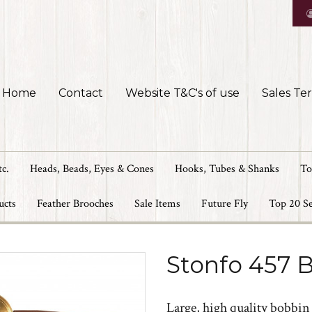
Home
Contact
Website T&C's of use
Sales Te
tc.
Heads, Beads, Eyes & Cones
Hooks, Tubes & Shanks
To
ucts
Feather Brooches
Sale Items
Future Fly
Top 20 Se
Stonfo 457 B
Large, high quality bobbin f