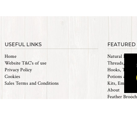
USEFUL LINKS
FEATURED
Home
Natural Materi
Website T&C's of use
Threads, Tinsel
Privacy Policy
Hooks, Tubes 
Cookies
Potions & Chem
Sales Terms and Conditions
Kits, Empty Bo
About
Feather Brooch
Future Fly