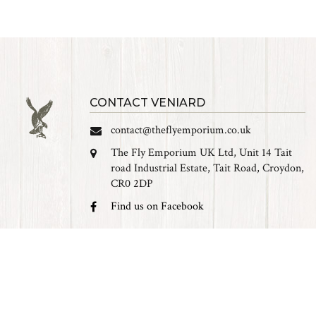
CONTACT VENIARD
contact@theflyemporium.co.uk
The Fly Emporium UK Ltd, Unit 14 Tait
road Industrial Estate, Tait Road, Croydon,
CR0 2DP
Find us on Facebook