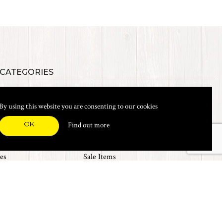
 CATEGORIES
als
Synthetic Materials
s, Etc.
Heads, Beads, Eyes & Cones
By using this website you are consenting to our cookies
& Shanks
Tools & Vices
icals
Dyes & Venpol
OK
Find out more
xes & Storage
Books
New Products
es
Sale Items
Top 20 Sellers
The Fly Emporium UK Ltd. 2017
Web design by
360