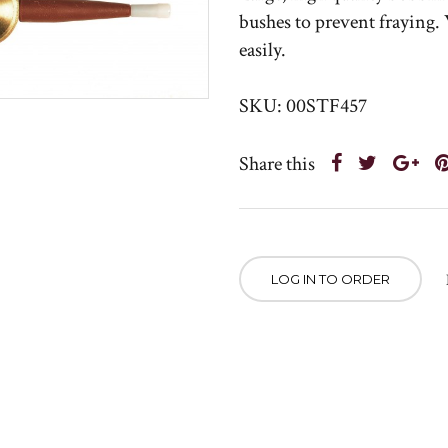
bushes to prevent fraying
easily.
SKU: 00STF457
Share this
LOG IN TO ORDER