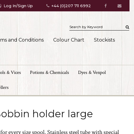
Log In/Sign Up
+44 (0)207 711 6992
rms and Conditions
Colour Chart
Stockists
ols & Vices
Potions & Chemicals
Dyes & Venpol
llers
obbin holder large
or every size spool. Stainless steel tube with special