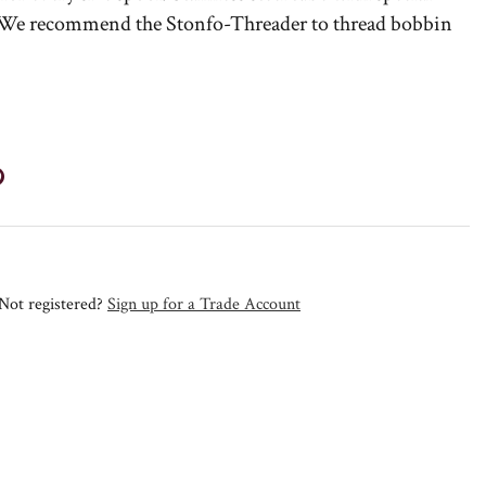
. We recommend the Stonfo-Threader to thread bobbin
Not registered?
Sign up for a Trade Account