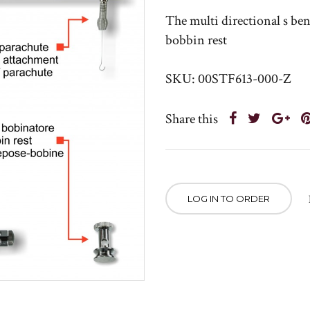
The multi directional s ben
bobbin rest
SKU: 00STF613-000-Z
Share this
LOG IN TO ORDER