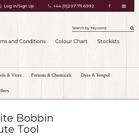
Log In/Sign Up
+44 (0)207 711 6992
rms and Conditions
Colour Chart
Stockists
ols & Vices
Potions & Chemicals
Dyes & Venpol
llers
lite Bobbin
ute Tool