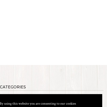
 CATEGORIES
als
Synthetic Materials
s, Etc.
Heads, Beads, Eyes & Cones
By using this website you are consenting to our cookies
& Shanks
Tools & Vices