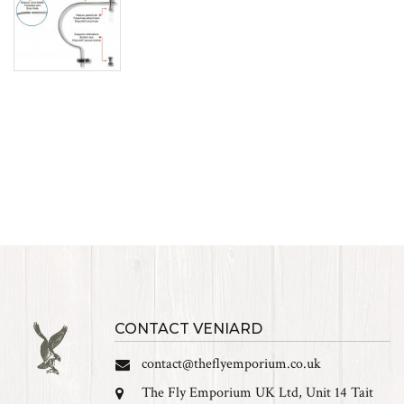
CONTACT VENIARD
contact@theflyemporium.co.uk
The Fly Emporium UK Ltd, Unit 14 Tait