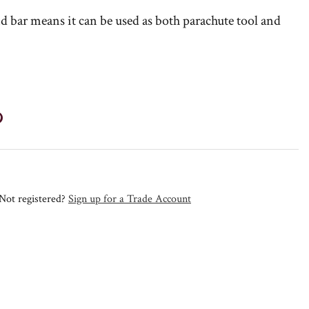
d bar means it can be used as both parachute tool and
Not registered?
Sign up for a Trade Account