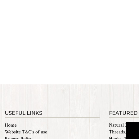
USEFUL LINKS
FEATURED
Home
Natural Materi
Website T&C's of use
Threads, Tinsel
Privacy Policy
Hooks, Tubes 