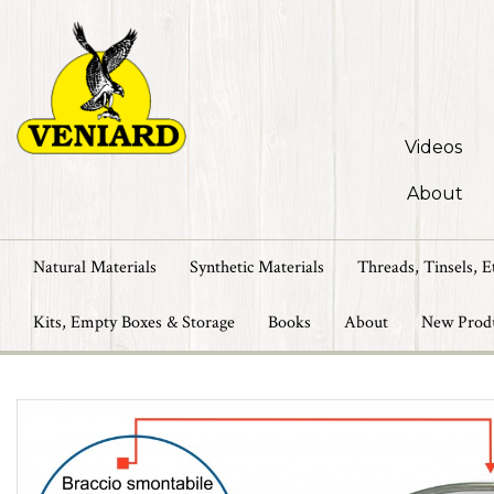
Videos
About
Natural Materials
Synthetic Materials
Threads, Tinsels, E
Kits, Empty Boxes & Storage
Books
About
New Prod