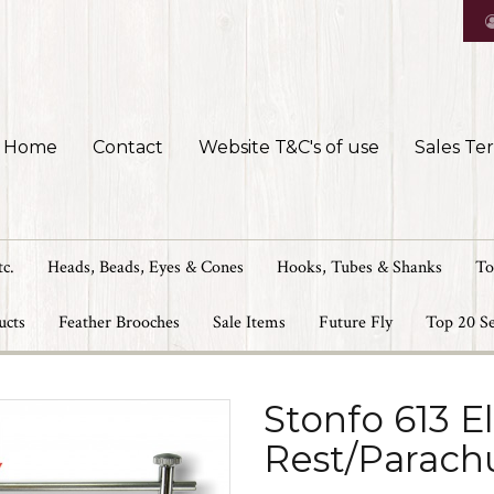
Home
Contact
Website T&C's of use
Sales Te
tc.
Heads, Beads, Eyes & Cones
Hooks, Tubes & Shanks
To
ucts
Feather Brooches
Sale Items
Future Fly
Top 20 Se
Stonfo 613 E
Rest/Parach