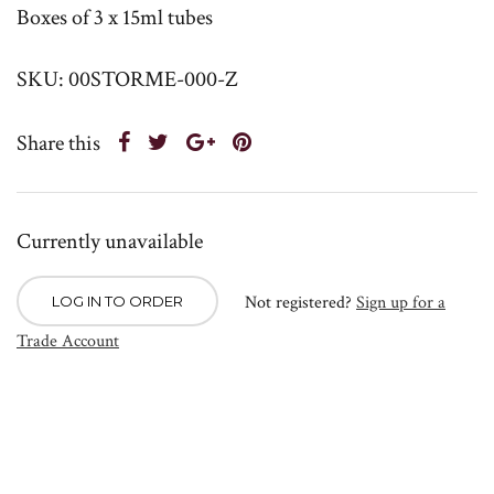
Boxes of 3 x 15ml tubes
SKU: 00STORME-000-Z
Share this
Currently unavailable
Not registered?
Sign up for a
LOG IN TO ORDER
Trade Account