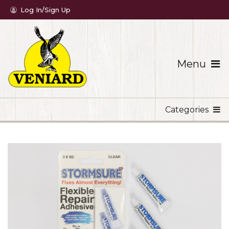
Log In/Sign Up
Menu
Categories