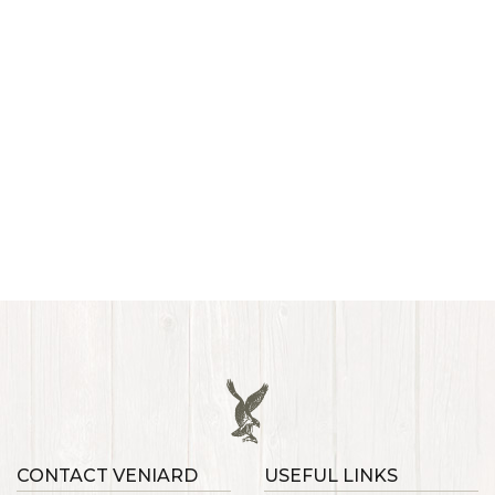
CONTACT VENIARD
USEFUL LINKS