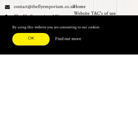
contact@theflyemporium.co.uk
Home
Website T&C's of use
The Fly Emporium UK
Privacy Policy
Ltd, Unit 14 Tait road
Cookies
By using this website you are consenting to our cookies
Industrial Estate, Tait
Sales Terms and Conditions
Road, Croydon, CR0 2DP
OK
Find out more
Find us on Facebook
FEATURED CATEGORIES
Natural Materials
Synthetic Materials
Threads, Tinsels, Etc.
Heads, Beads, Eyes & Cones
Hooks, Tubes & Shanks
Tools & Vices
Potions & Chemicals
Dyes & Venpol
Kits, Empty Boxes & Storage
Books
About
New Products
Feather Brooches
Sale Items
Future Fly
Top 20 Sellers