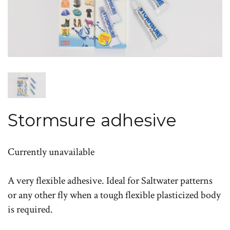
Stormsure adhesive
Currently unavailable
A very flexible adhesive. Ideal for Saltwater patterns
or any other fly when a tough flexible plasticized body
is required.