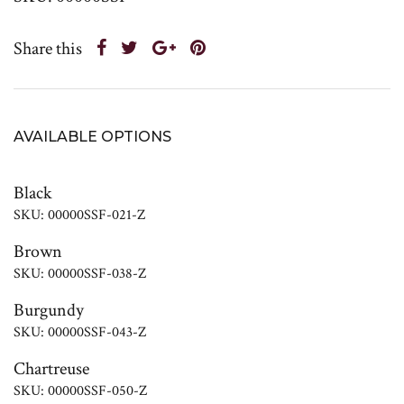
Share this
AVAILABLE OPTIONS
Black
SKU: 00000SSF-021-Z
Brown
SKU: 00000SSF-038-Z
Burgundy
SKU: 00000SSF-043-Z
Chartreuse
SKU: 00000SSF-050-Z