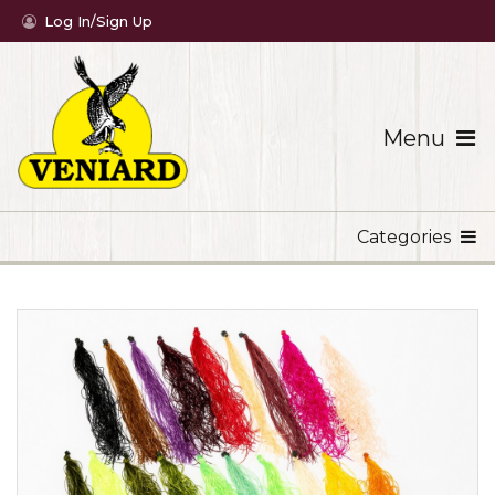
Log In/Sign Up
Menu
Categories