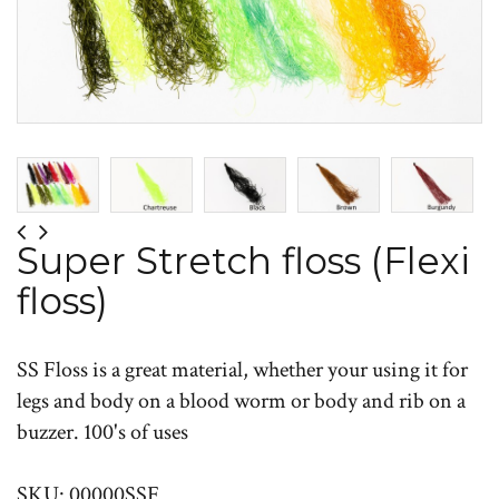
Super Stretch floss (Flexi
floss)
SS Floss is a great material, whether your using it for
legs and body on a blood worm or body and rib on a
buzzer. 100's of uses
SKU: 00000SSF