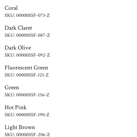
Coral
SKU: 00000SSF-073-Z
Dark Claret
SKU: 00000SSF-087-Z
Dark Olive
SKU: 00000SSF-092-Z
Fluorescent Green
SKU: 00000SSF-121-Z
Green
SKU: 00000SSF-156-Z
Hot Pink
SKU: 00000SSF-190-Z
Light Brown
SKU: 00000SSF-206-Z