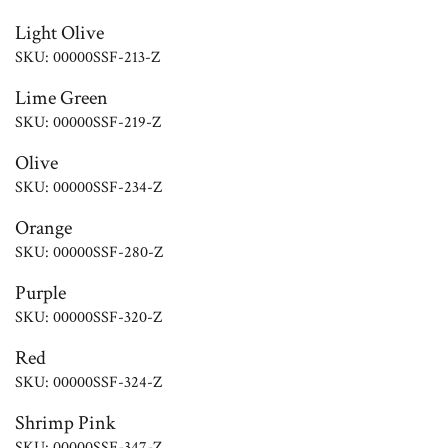
Light Olive
SKU: 00000SSF-213-Z
Lime Green
SKU: 00000SSF-219-Z
Olive
SKU: 00000SSF-234-Z
Orange
SKU: 00000SSF-280-Z
Purple
SKU: 00000SSF-320-Z
Red
SKU: 00000SSF-324-Z
Shrimp Pink
SKU: 00000SSF-347-Z