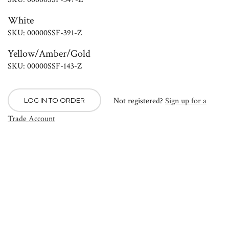
White
SKU: 00000SSF-391-Z
Yellow/Amber/Gold
SKU: 00000SSF-143-Z
Not registered?
Sign up for a
LOG IN TO ORDER
Trade Account