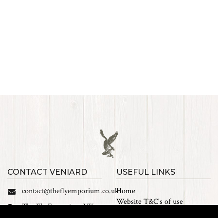
CONTACT VENIARD
USEFUL LINKS
contact@theflyemporium.co.uk
Home
Website T&C's of use
The Fly Emporium UK
Privacy Policy
Ltd, Unit 14 Tait road