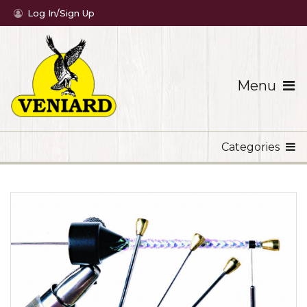
Log In/Sign Up
Menu
Categories