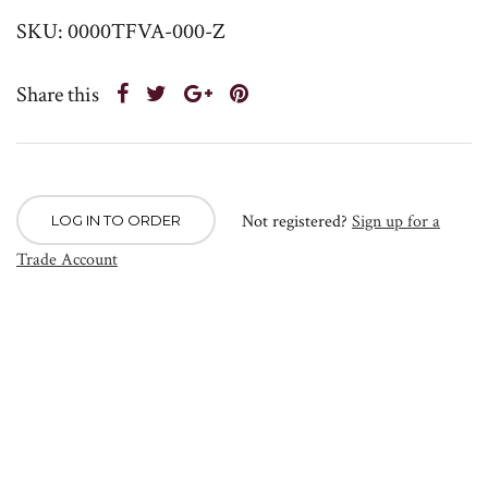
SKU: 0000TFVA-000-Z
Share this
Not registered?
Sign up for a
LOG IN TO ORDER
Trade Account