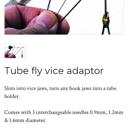
Tube fly vice adaptor
Slots into vice jaws, turn any hook jaws into a tube
holder.
Comes with 3 interchangeable needles 0.9mm, 1.2mm
& 1.6mm diameter.