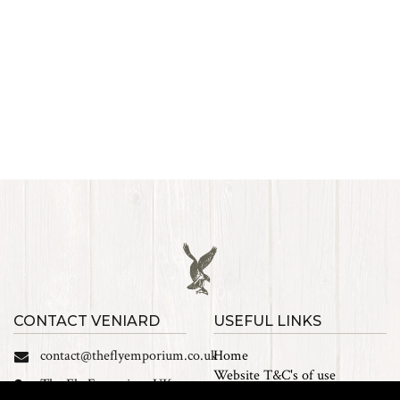
CONTACT VENIARD
USEFUL LINKS
contact@theflyemporium.co.uk
Home
Website T&C's of use
The Fly Emporium UK
Privacy Policy