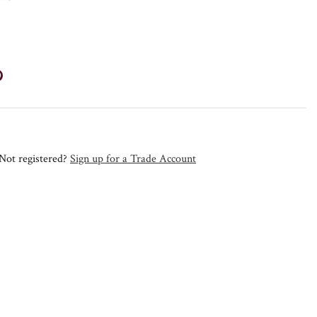
Not registered?
Sign up for a Trade Account