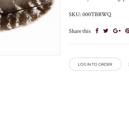
SKU: 000TBRWQ
Share this
LOG IN TO ORDER