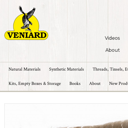
Videos
About
Natural Materials
Synthetic Materials
Threads, Tinsels, E
Kits, Empty Boxes & Storage
Books
About
New Prod