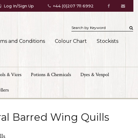
Log In/Sign Up
+44 (0)207 711 6992
rms and Conditions
Colour Chart
Stockists
ols & Vices
Potions & Chemicals
Dyes & Venpol
llers
al Barred Wing Quills
lls