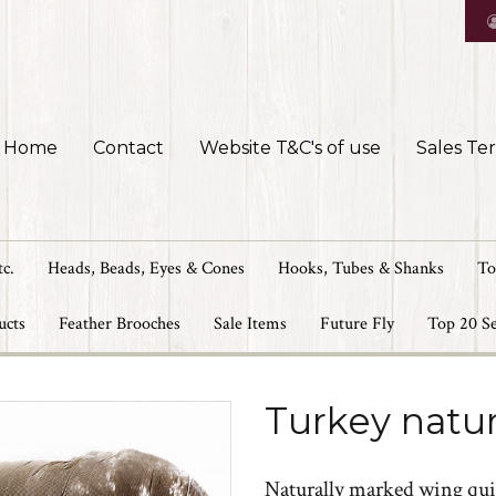
Home
Contact
Website T&C's of use
Sales Te
tc.
Heads, Beads, Eyes & Cones
Hooks, Tubes & Shanks
To
ucts
Feather Brooches
Sale Items
Future Fly
Top 20 Se
Turkey natur
Naturally marked wing qui