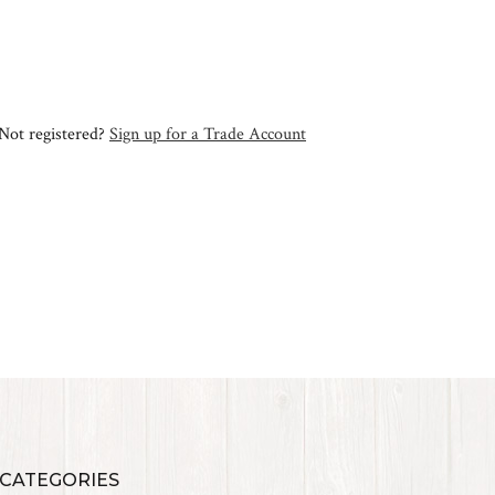
Not registered?
Sign up for a Trade Account
 CATEGORIES