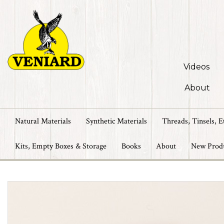
Videos
About
Natural Materials
Synthetic Materials
Threads, Tinsels, E
Kits, Empty Boxes & Storage
Books
About
New Prod