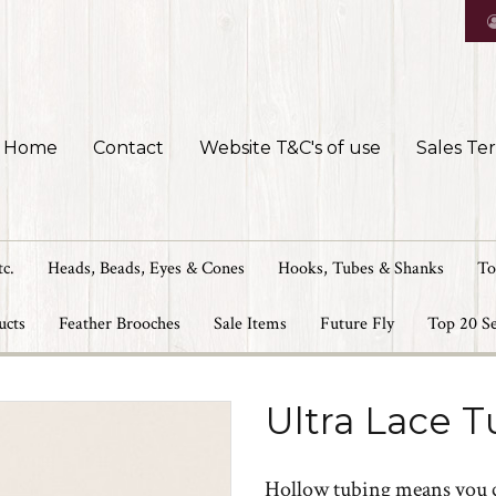
Home
Contact
Website T&C's of use
Sales Te
tc.
Heads, Beads, Eyes & Cones
Hooks, Tubes & Shanks
To
ucts
Feather Brooches
Sale Items
Future Fly
Top 20 Se
Ultra Lace 
Hollow tubing means you can