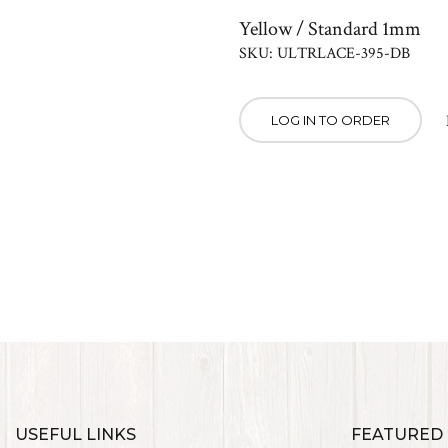
Yellow / Standard 1mm
SKU: ULTRLACE-395-DB
LOG IN TO ORDER
USEFUL LINKS
FEATURED