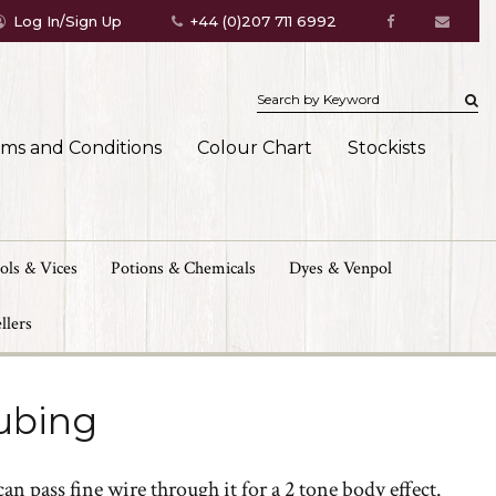
Log In/Sign Up
+44 (0)207 711 6992
rms and Conditions
Colour Chart
Stockists
ols & Vices
Potions & Chemicals
Dyes & Venpol
llers
Tubing
 pass fine wire through it for a 2 tone body effect.