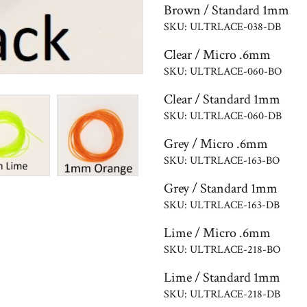
Brown / Standard 1mm
SKU: ULTRLACE-038-DB
Clear / Micro .6mm
SKU: ULTRLACE-060-BO
Clear / Standard 1mm
SKU: ULTRLACE-060-DB
Grey / Micro .6mm
SKU: ULTRLACE-163-BO
Grey / Standard 1mm
SKU: ULTRLACE-163-DB
Lime / Micro .6mm
SKU: ULTRLACE-218-BO
Lime / Standard 1mm
SKU: ULTRLACE-218-DB