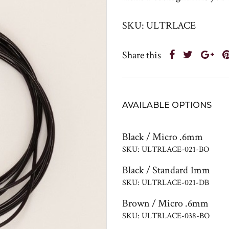
SKU: ULTRLACE
Share this
AVAILABLE OPTIONS
Black / Micro .6mm
SKU: ULTRLACE-021-BO
Black / Standard 1mm
SKU: ULTRLACE-021-DB
Brown / Micro .6mm
SKU: ULTRLACE-038-BO