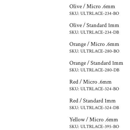
Olive / Micro .6mm
SKU: ULTRLACE-234-BO
Olive / Standard 1mm
SKU: ULTRLACE-234-DB
Orange / Micro .6mm
SKU: ULTRLACE-280-BO
Orange / Standard 1mm
SKU: ULTRLACE-280-DB
Red / Micro .6mm
SKU: ULTRLACE-324-BO
Red / Standard 1mm
SKU: ULTRLACE-324-DB
Yellow / Micro .6mm
SKU: ULTRLACE-395-BO