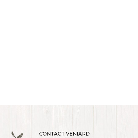
CONTACT VENIARD