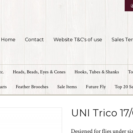
Home
Contact
Website T&C's of use
Sales Te
tc.
Heads, Beads, Eyes & Cones
Hooks, Tubes & Shanks
To
ucts
Feather Brooches
Sale Items
Future Fly
Top 20 Se
UNI Trico 17
Designed for flies under size