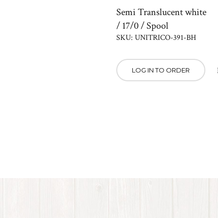
Semi Translucent white
/ 17/0 / Spool
SKU: UNITRICO-391-BH
LOG IN TO ORDER