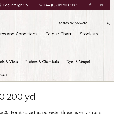
Log In/Sign Up
+44 (0)207 711 6992
rms and Conditions
Colour Chart
Stockists
ols & Vices
Potions & Chemicals
Dyes & Venpol
llers
/0 200 yd
 20. For it's size this polyester thread is very strong.