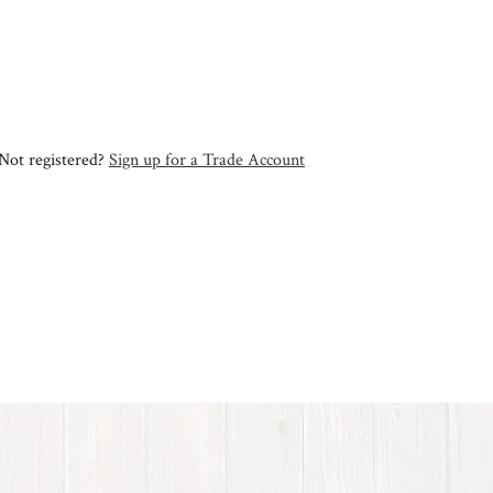
Not registered?
Sign up for a Trade Account