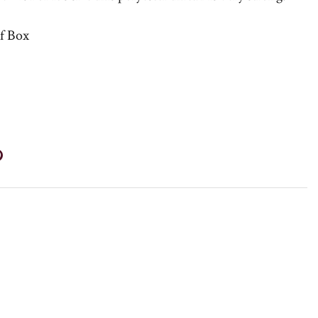
lf Box