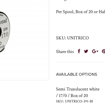
Per Spool, Box of 20 or Ha
SKU: UNITRICO
Share this
AVAILABLE OPTIONS
Semi Translucent white
/ 17/0 / Box of 20
SKU: UNITRICO-391-BI