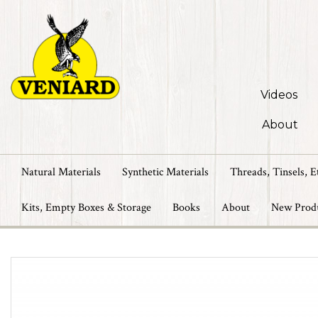
Videos
About
Natural Materials
Synthetic Materials
Threads, Tinsels, E
Kits, Empty Boxes & Storage
Books
About
New Prod