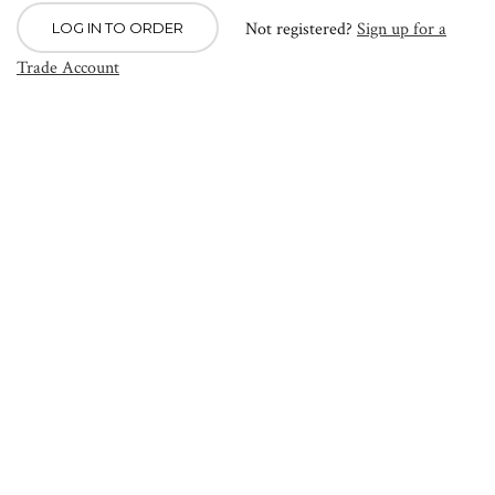
Not registered?
Sign up for a
LOG IN TO ORDER
Trade Account