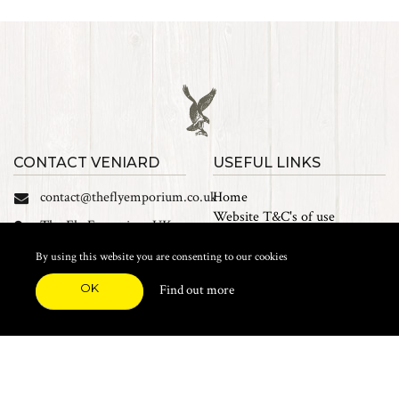
CONTACT VENIARD
USEFUL LINKS
contact@theflyemporium.co.uk
Home
Website T&C's of use
The Fly Emporium UK
Privacy Policy
Ltd, Unit 14 Tait road
Cookies
By using this website you are consenting to our cookies
Industrial Estate, Tait
Sales Terms and Conditions
Road, Croydon, CR0 2DP
OK
Find out more
Find us on Facebook
FEATURED CATEGORIES
Natural Materials
Synthetic Materials