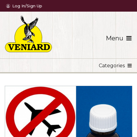
Log In/Sign Up
Menu
Categories