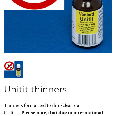
Unitit thinners
Thinners formulated to thin/clean our
Cellire -
Please note, that due to international