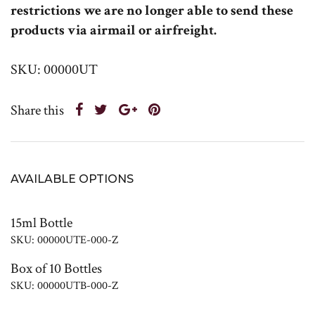
restrictions we are no longer able to send these
products via airmail or airfreight.
SKU: 00000UT
Share this
AVAILABLE OPTIONS
15ml Bottle
SKU: 00000UTE-000-Z
Box of 10 Bottles
SKU: 00000UTB-000-Z