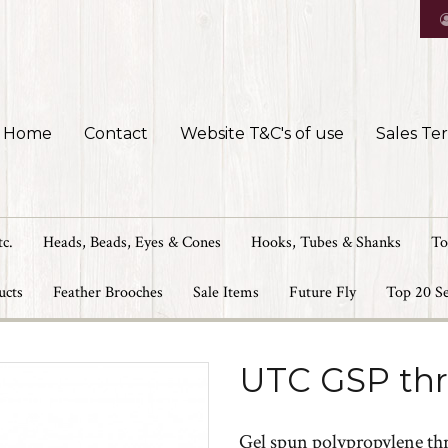
Home
Contact
Website T&C's of use
Sales Te
tc.
Heads, Beads, Eyes & Cones
Hooks, Tubes & Shanks
To
ucts
Feather Brooches
Sale Items
Future Fly
Top 20 Se
UTC GSP th
Gel spun polypropylene thre