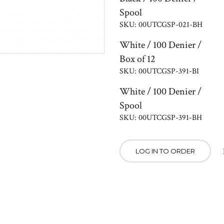
Spool
SKU: 00UTCGSP-021-BH
White / 100 Denier /
Box of 12
SKU: 00UTCGSP-391-BI
White / 100 Denier /
Spool
SKU: 00UTCGSP-391-BH
LOG IN TO ORDER