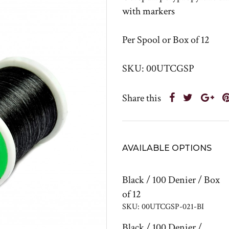
with markers
Per Spool or Box of 12
SKU: 00UTCGSP
Share this
AVAILABLE OPTIONS
Black / 100 Denier / Box
of 12
SKU: 00UTCGSP-021-BI
Black / 100 Denier /