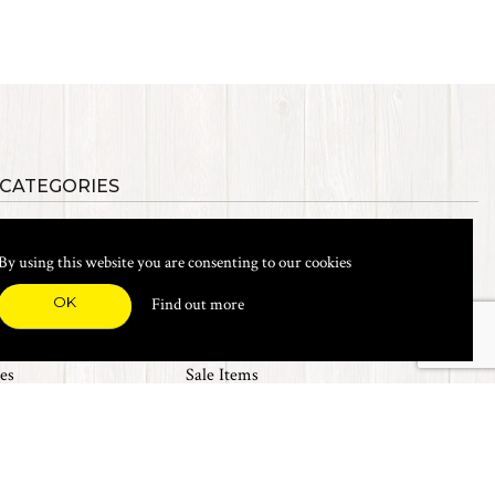
 CATEGORIES
als
Synthetic Materials
s, Etc.
Heads, Beads, Eyes & Cones
By using this website you are consenting to our cookies
& Shanks
Tools & Vices
icals
Dyes & Venpol
OK
Find out more
xes & Storage
Books
New Products
es
Sale Items
Top 20 Sellers