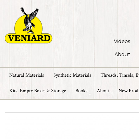
Videos
About
Natural Materials
Synthetic Materials
Threads, Tinsels, E
Kits, Empty Boxes & Storage
Books
About
New Prod