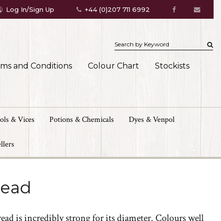
Log In/Sign Up
+44 (0)207 711 6992
rms and Conditions
Colour Chart
Stockists
ols & Vices
Potions & Chemicals
Dyes & Venpol
llers
read
ad is incredibly strong for its diameter. Colours well