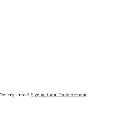
Not registered?
Sign up for a Trade Account