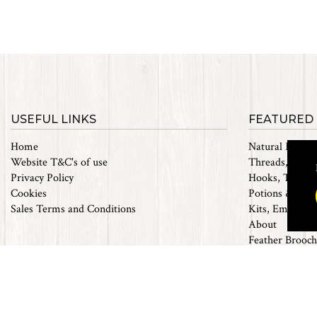
USEFUL LINKS
FEATURED
Home
Natural Materi
Website T&C's of use
Threads, Tinsel
Privacy Policy
Hooks, Tubes 
Cookies
Potions & Chem
Sales Terms and Conditions
Kits, Empty Bo
About
Feather Brooch
Future Fly