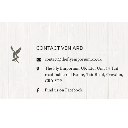
CONTACT VENIARD
contact@theflyemporium.co.uk
The Fly Emporium UK Ltd, Unit 14 Tait
road Industrial Estate, Tait Road, Croydon,
CR0 2DP
Find us on Facebook