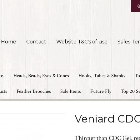
Home
Contact
Website T&C's of use
Sales Te
tc.
Heads, Beads, Eyes & Cones
Hooks, Tubes & Shanks
To
ucts
Feather Brooches
Sale Items
Future Fly
Top 20 Se
Veniard CDC 
Thinner than CDC Gel, repl