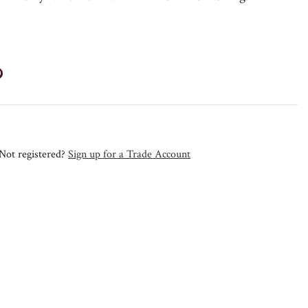
Not registered?
Sign up for a Trade Account