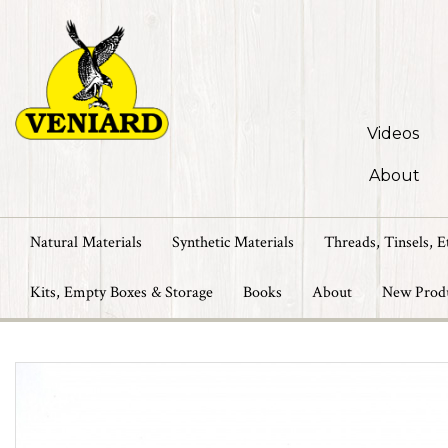
Videos
About
Natural Materials
Synthetic Materials
Threads, Tinsels, E
Kits, Empty Boxes & Storage
Books
About
New Prod