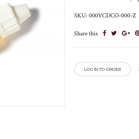
SKU: 000VCDCO-000-Z
Share this
LOG IN TO ORDER