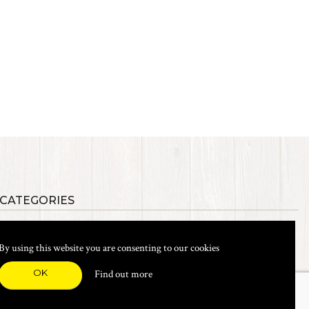
 CATEGORIES
als
Synthetic Materials
s, Etc.
Heads, Beads, Eyes & Cones
By using this website you are consenting to our cookies
& Shanks
Tools & Vices
icals
Dyes & Venpol
OK
Find out more
xes & Storage
Books
New Products