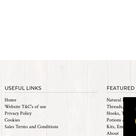
USEFUL LINKS
FEATURED
Home
Natural Materi
Website T&C's of use
Threads, Tinsel
Privacy Policy
Hooks, Tubes 
Cookies
Potions & Chem
Sales Terms and Conditions
Kits, Empty Bo
About