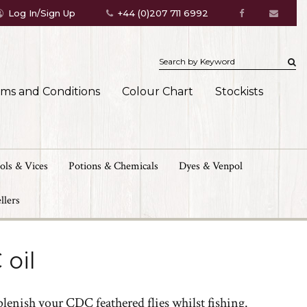
Log In/Sign Up
+44 (0)207 711 6992
rms and Conditions
Colour Chart
Stockists
ols & Vices
Potions & Chemicals
Dyes & Venpol
llers
oil
enish your CDC feathered flies whilst fishing.