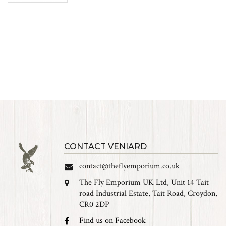
CONTACT VENIARD
contact@theflyemporium.co.uk
The Fly Emporium UK Ltd, Unit 14 Tait
road Industrial Estate, Tait Road, Croydon,
CR0 2DP
Find us on Facebook