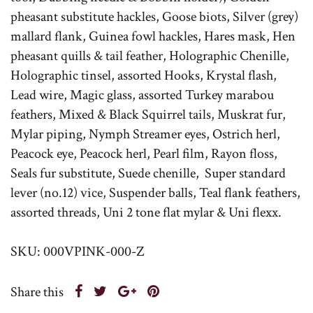
pheasant substitute hackles, Goose biots, Silver (grey)
mallard flank, Guinea fowl hackles, Hares mask, Hen
pheasant quills & tail feather, Holographic Chenille,
Holographic tinsel, assorted Hooks, Krystal flash,
Lead wire, Magic glass, assorted Turkey marabou
feathers, Mixed & Black Squirrel tails, Muskrat fur,
Mylar piping, Nymph Streamer eyes, Ostrich herl,
Peacock eye, Peacock herl, Pearl film, Rayon floss,
Seals fur substitute, Suede chenille, Super standard
lever (no.12) vice, Suspender balls, Teal flank feathers,
assorted threads, Uni 2 tone flat mylar & Uni flexx.
SKU: 000VPINK-000-Z
Share this