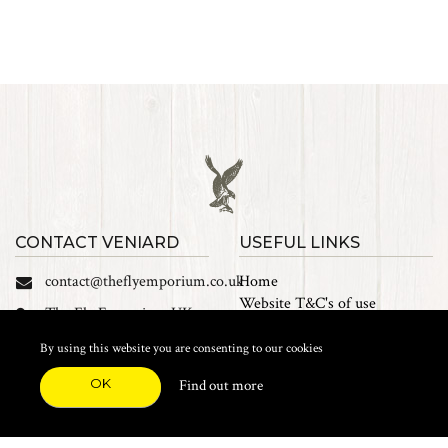
CONTACT VENIARD
USEFUL LINKS
contact@theflyemporium.co.uk
Home
Website T&C's of use
The Fly Emporium UK
Privacy Policy
Ltd, Unit 14 Tait road
Cookies
By using this website you are consenting to our cookies
Industrial Estate, Tait
Sales Terms and Conditions
Road, Croydon, CR0 2DP
OK
Find out more
Find us on Facebook