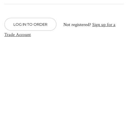
Not registered?
Sign up for a
LOG IN TO ORDER
Trade Account