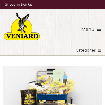
Log In/Sign Up
Menu
Categories