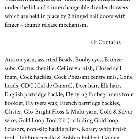
under the lid and 4 interchangeable divider drawers
which are held in place by 2 hinged half doors with
finger – thumb release mechanism.
Kit Contains
Antron yarn, assorted Beads, Booby eyes, Bronze
subs, Cactus chenille, Cellire varnish, Closed cell
foam, Cock hackles, Cock Pheasant centre tails, Cone
heads, CDC (Cul de Canard), Deer hair, Elk hair,
English partridge hackle, Fly tying for beginners trout
booklet, Fly tyers wax, French partridge hackles,
Glister, Glo-Bright Floss & Multi yarn, Gold & Silver
wire, Gold Loop Tool Kit (including Gold loop
Scissors, non-slip hackle pliers, Rotary whip finish
tool, Dubbing needle & Bobbin holder), Golden