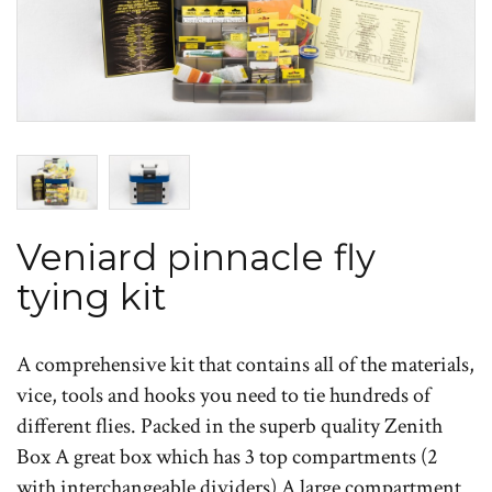
Veniard pinnacle fly
tying kit
A comprehensive kit that contains all of the materials,
vice, tools and hooks you need to tie hundreds of
different flies. Packed in the superb quality Zenith
Box A great box which has 3 top compartments (2
with interchangeable dividers) A large compartment