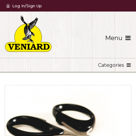
Log In/Sign Up
Menu
Categories