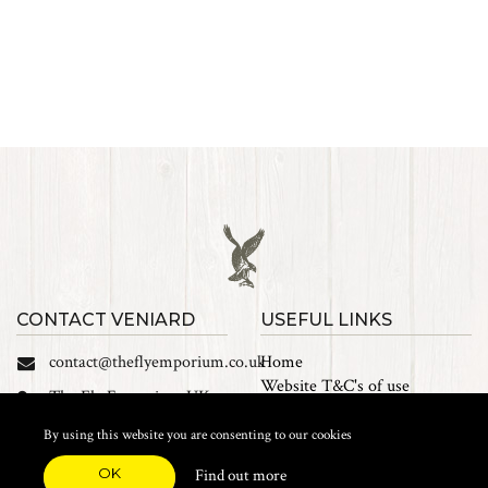
CONTACT VENIARD
USEFUL LINKS
contact@theflyemporium.co.uk
Home
Website T&C's of use
The Fly Emporium UK
Privacy Policy
Ltd, Unit 14 Tait road
Cookies
By using this website you are consenting to our cookies
Industrial Estate, Tait
Sales Terms and Conditions
Road, Croydon, CR0 2DP
OK
Find out more