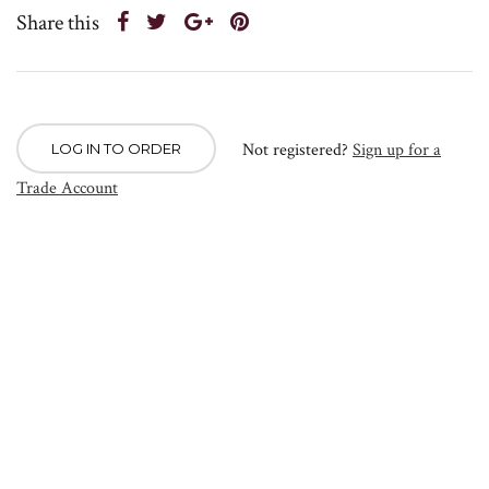
Share this
Not registered?
Sign up for a
LOG IN TO ORDER
Trade Account