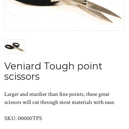
Veniard Tough point
scissors
Larger and sturdier than fine points, these great
scissors will cut through most materials with ease.
SKU: 00000TPS