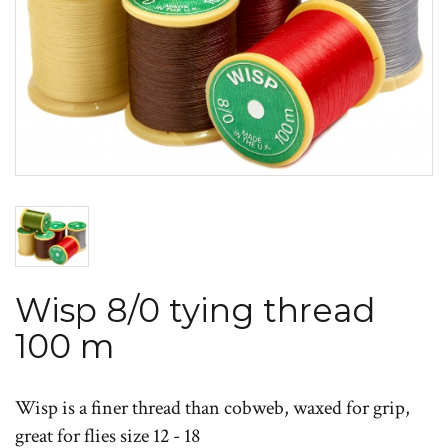
Wisp 8/0 tying thread
100 m
Wisp is a finer thread than cobweb, waxed for grip,
great for flies size 12 - 18