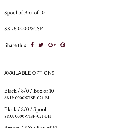
Spool of Box of 10
SKU: 0000WISP
Share this
AVAILABLE OPTIONS
Black / 8/0 / Box of 10
SKU: 0000WISP-021-BI
Black / 8/0 / Spool
SKU: 0000WISP-021-BH