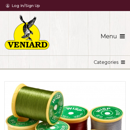
Log In/Sign Up
Menu
Categories