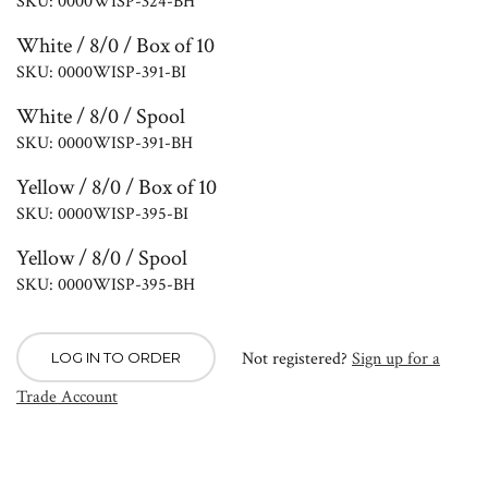
SKU: 0000WISP-324-BH
White / 8/0 / Box of 10
SKU: 0000WISP-391-BI
White / 8/0 / Spool
SKU: 0000WISP-391-BH
Yellow / 8/0 / Box of 10
SKU: 0000WISP-395-BI
Yellow / 8/0 / Spool
SKU: 0000WISP-395-BH
Not registered?
Sign up for a
LOG IN TO ORDER
Trade Account