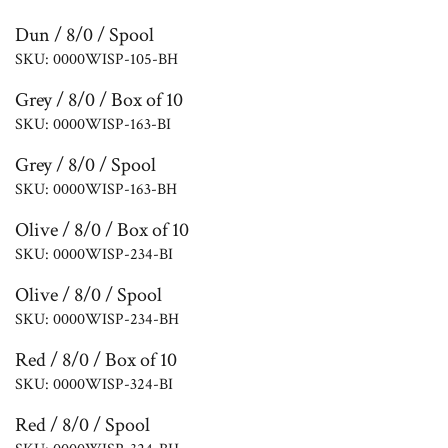
Dun / 8/0 / Spool
SKU: 0000WISP-105-BH
Grey / 8/0 / Box of 10
SKU: 0000WISP-163-BI
Grey / 8/0 / Spool
SKU: 0000WISP-163-BH
Olive / 8/0 / Box of 10
SKU: 0000WISP-234-BI
Olive / 8/0 / Spool
SKU: 0000WISP-234-BH
Red / 8/0 / Box of 10
SKU: 0000WISP-324-BI
Red / 8/0 / Spool