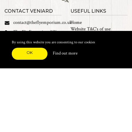
CONTACT VENIARD
USEFUL LINKS
contact@theflyemporium.co.uk
Home
Website T&C's of use
The Fly Emporium UK
Privacy Policy
Ltd, Unit 14 Tait road
Cookies
By using this website you are consenting to our cookies
Industrial Estate, Tait
Sales Terms and Conditions
Road, Croydon, CR0 2DP
OK
Find out more
Find us on Facebook
FEATURED CATEGORIES
Natural Materials
Synthetic Materials
Threads, Tinsels, Etc.
Heads, Beads, Eyes & Cones
Hooks, Tubes & Shanks
Tools & Vices
Potions & Chemicals
Dyes & Venpol
Kits, Empty Boxes & Storage
Books
About
New Products
Feather Brooches
Sale Items