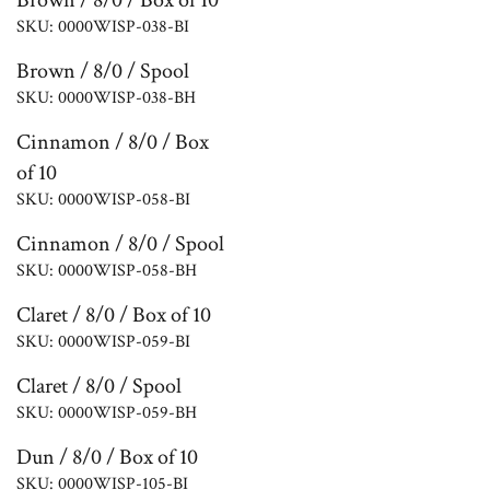
Brown / 8/0 / Box of 10
SKU: 0000WISP-038-BI
Brown / 8/0 / Spool
SKU: 0000WISP-038-BH
Cinnamon / 8/0 / Box
of 10
SKU: 0000WISP-058-BI
Cinnamon / 8/0 / Spool
SKU: 0000WISP-058-BH
Claret / 8/0 / Box of 10
SKU: 0000WISP-059-BI
Claret / 8/0 / Spool
SKU: 0000WISP-059-BH
Dun / 8/0 / Box of 10
SKU: 0000WISP-105-BI