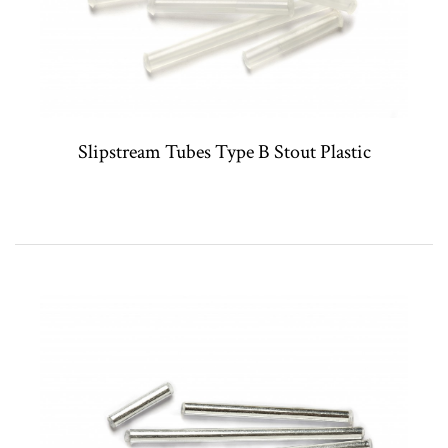
Slipstream Tubes Type B Stout Plastic