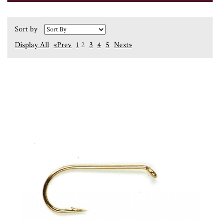
Sort by
Display All
«Prev
1
2
3
4
5
Next»