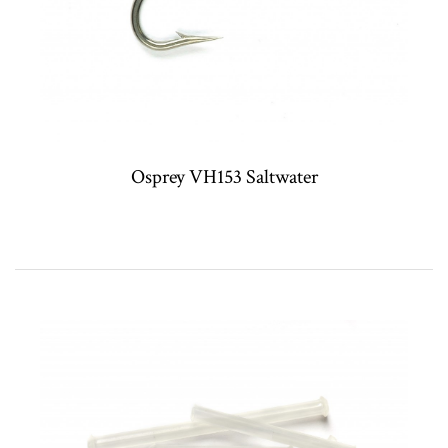
Osprey VH153 Saltwater