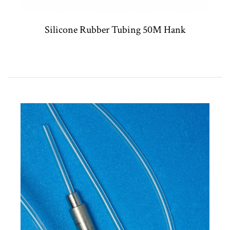
Silicone Rubber Tubing 50M Hank