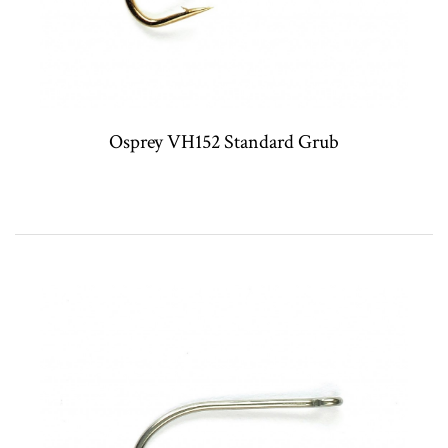
Osprey VH152 Standard Grub