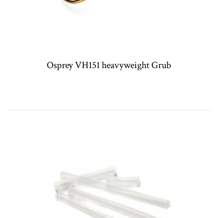
Osprey VH151 heavyweight Grub