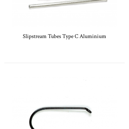
Slipstream Tubes Type C Aluminium