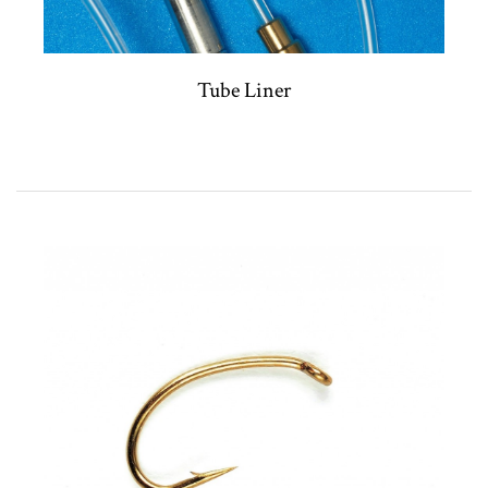
Tube Liner