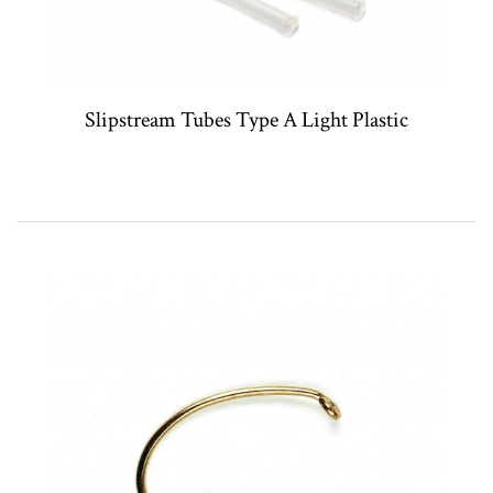
Slipstream Tubes Type A Light Plastic