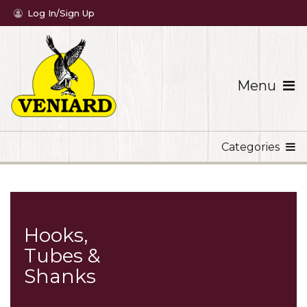
Log In/Sign Up
Menu
Categories
Hooks,
Tubes &
Shanks