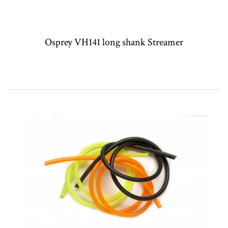
Osprey VH141 long shank Streamer