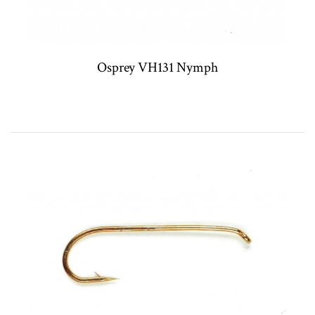
Osprey VH131 Nymph