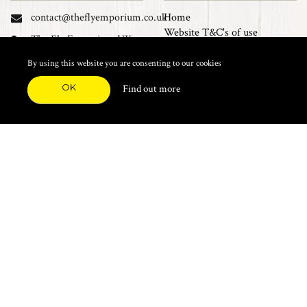
contact@theflyemporium.co.uk
Home
Website T&C's of use
The Fly Emporium UK
Privacy Policy
Ltd, Unit 14 Tait road
Cookies
By using this website you are consenting to our cookies
Industrial Estate, Tait
Sales Terms and Conditions
Road, Croydon, CR0 2DP
OK
Find out more
Find us on Facebook
FEATURED CATEGORIES
Natural Materials
Synthetic Materials
Threads, Tinsels, Etc.
Heads, Beads, Eyes & Cones
Hooks, Tubes & Shanks
Tools & Vices
Potions & Chemicals
Dyes & Venpol
Kits, Empty Boxes & Storage
Books
About
New Products
Feather Brooches
Sale Items
Future Fly
Top 20 Sellers