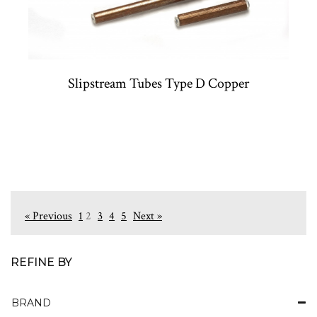
Slipstream Tubes Type D Copper
« Previous
1
2
3
4
5
Next »
REFINE BY
BRAND