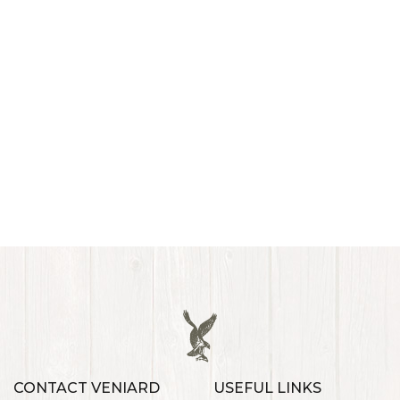
CONTACT VENIARD
USEFUL LINKS