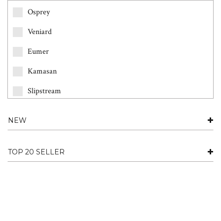
Osprey
Veniard
Eumer
Kamasan
Slipstream
Partridge
NEW
Fario
Future Fly
TOP 20 SELLER