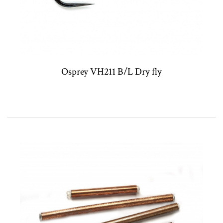
Osprey VH211 B/L Dry fly